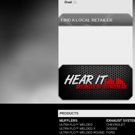
Oval
(1)
FIND A LOCAL RETAILER
PRODUCTS
MUFFLERS
EXHAUST SYSTE
ULTRA FLO™ WELDED
CHEVROLET
ULTRA FLO™ WELDED X
DODGE
ULTRA FLO™ WELDED ROUND
FORD