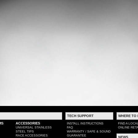
TECH SUPPORT
WHERE TO 
MS
ACCESSORIES
INSTALL INSTRUCTIONS
FIND A LOCA
UNIVERSAL STAINLESS
FAQ
ONLINE RET
STEEL TIPS
WARRANTY / SAFE & SOUND
RACE ACCESSORIES
GUARANTEE
NEWS