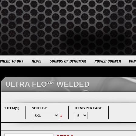
ULTRA FLO™ WELDED
1 ITEM(S)
SORT BY
ITEMS PER PAGE