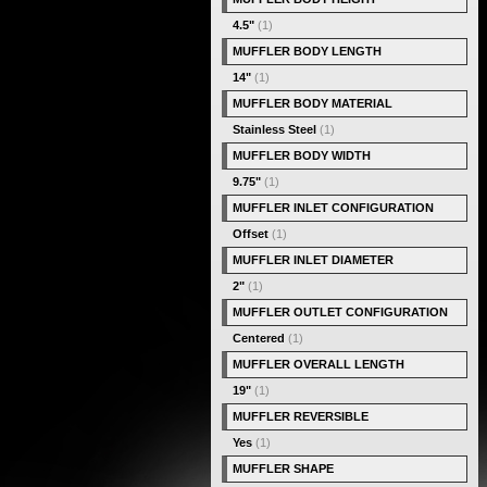
4.5"
(1)
MUFFLER BODY LENGTH
14"
(1)
MUFFLER BODY MATERIAL
Stainless Steel
(1)
MUFFLER BODY WIDTH
9.75"
(1)
MUFFLER INLET CONFIGURATION
Offset
(1)
MUFFLER INLET DIAMETER
2"
(1)
MUFFLER OUTLET CONFIGURATION
Centered
(1)
MUFFLER OVERALL LENGTH
19"
(1)
MUFFLER REVERSIBLE
Yes
(1)
MUFFLER SHAPE