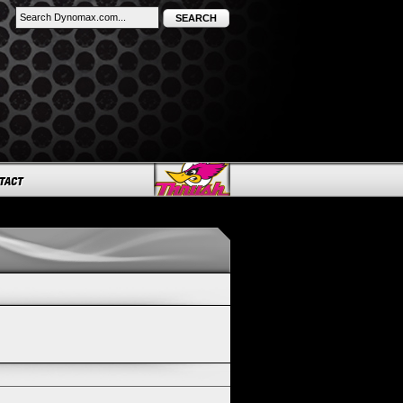
SEARCH