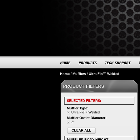
Home
/
Mufflers
/
Ultra Flo™ Welded
PRODUCT FILTERS
SELECTED FILTERS:
Muffler Type:
Ultra Flo™ Welded
Muffler Outlet Diameter:
2"
CLEAR ALL
MUFFLER BODY HEIGHT