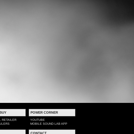
BUY
POWER CORNER
L RETAILER
YOUTUBE
AILERS
MOBILE SOUND LAB APP
CONTACT