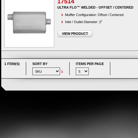
17514
ULTRA FLO™ WELDED - OFFSET / CENTERED
Muffler Configuration: Offset / Centered
Inlet / Outlet Diameter: 2"
VIEW PRODUCT
1 ITEM(S)
SORT BY
ITEMS PER PAGE