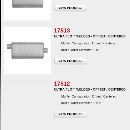
VIEW PRODUCT
17513
ULTRA FLO™ WELDED - OFFSET / CENTERED
Muffler Configuration: Offset / Centered
Inlet / Outlet Diameter: 2.5"
VIEW PRODUCT
17512
ULTRA FLO™ WELDED - OFFSET / CENTERED
Muffler Configuration: Offset / Centered
Inlet / Outlet Diameter: 2.25"
VIEW PRODUCT