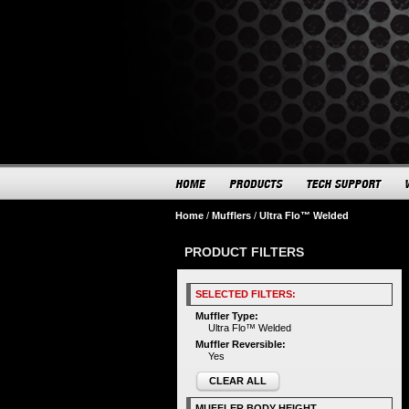
Home
/
Mufflers
/
Ultra Flo™ Welded
PRODUCT FILTERS
SELECTED FILTERS:
Muffler Type:
Ultra Flo™ Welded
Muffler Reversible:
Yes
CLEAR ALL
MUFFLER BODY HEIGHT