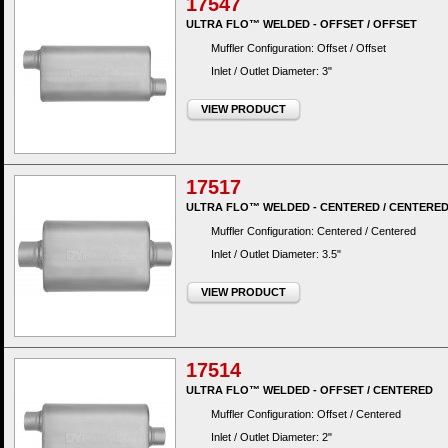
17547
ULTRA FLO™ WELDED - OFFSET / OFFSET
Muffler Configuration: Offset / Offset
Inlet / Outlet Diameter: 3"
VIEW PRODUCT
17517
ULTRA FLO™ WELDED - CENTERED / CENTERE
Muffler Configuration: Centered / Centered
Inlet / Outlet Diameter: 3.5"
VIEW PRODUCT
17514
ULTRA FLO™ WELDED - OFFSET / CENTERED
Muffler Configuration: Offset / Centered
Inlet / Outlet Diameter: 2"