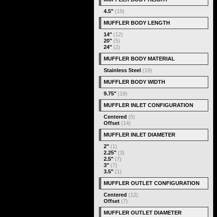
4.5"
(19)
MUFFLER BODY LENGTH
14"
(12)
20"
(5)
24"
(2)
MUFFLER BODY MATERIAL
Stainless Steel
(19)
MUFFLER BODY WIDTH
9.75"
(19)
MUFFLER INLET CONFIGURATION
Centered
(5)
Offset
(14)
MUFFLER INLET DIAMETER
2"
(1)
2.25"
(3)
2.5"
(7)
3"
(7)
3.5"
(1)
MUFFLER OUTLET CONFIGURATION
Centered
(12)
Offset
(7)
MUFFLER OUTLET DIAMETER