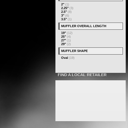
2"
(1)
2.25"
(3)
2.5"
(8)
3"
(6)
3.5"
(1)
MUFFLER OVERALL LENGTH
19"
(12)
25"
(4)
27"
(1)
29"
(2)
MUFFLER SHAPE
Oval
(19)
FIND A LOCAL RETAILER