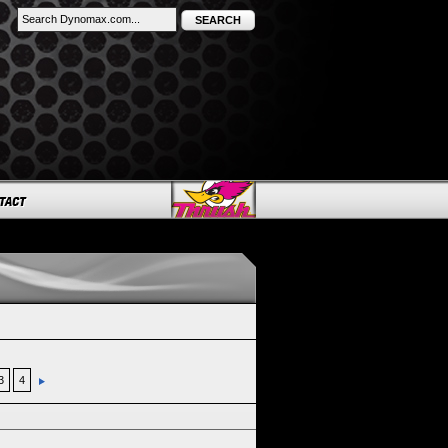
SEARCH
3
4