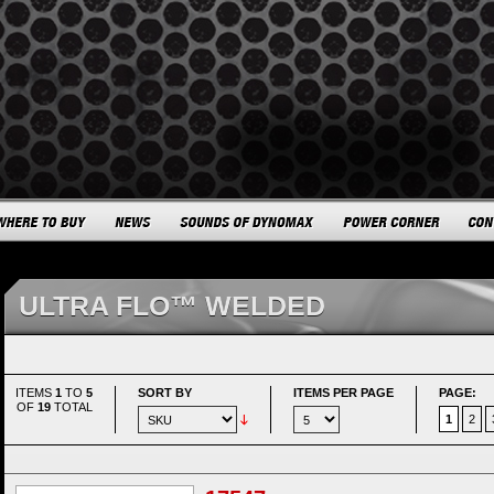
ULTRA FLO™ WELDED
ITEMS
1
TO
5
SORT BY
ITEMS PER PAGE
PAGE:
OF
19
TOTAL
1
2