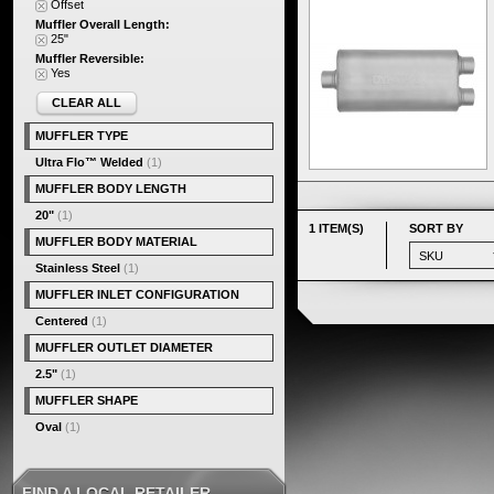
Offset
Muffler Overall Length:
25"
Muffler Reversible:
Yes
CLEAR ALL
MUFFLER TYPE
Ultra Flo™ Welded
(1)
MUFFLER BODY LENGTH
20"
(1)
1 ITEM(S)
SORT BY
MUFFLER BODY MATERIAL
Stainless Steel
(1)
MUFFLER INLET CONFIGURATION
Centered
(1)
MUFFLER OUTLET DIAMETER
2.5"
(1)
MUFFLER SHAPE
Oval
(1)
FIND A LOCAL RETAILER