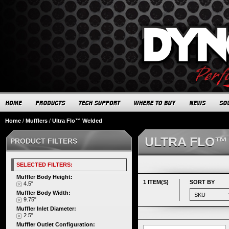
Home
/
Mufflers
/
Ultra Flo™ Welded
ULTRA FLO™
PRODUCT FILTERS
SELECTED FILTERS:
Muffler Body Height:
1 ITEM(S)
SORT BY
4.5"
Muffler Body Width:
9.75"
Muffler Inlet Diameter:
2.5"
Muffler Outlet Configuration: