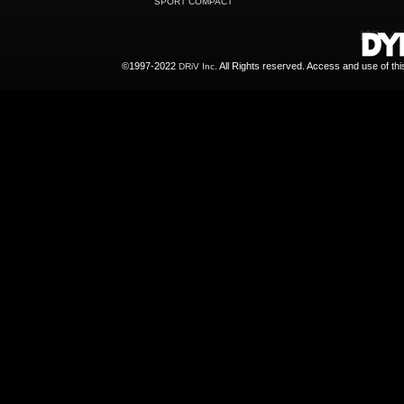
SPORT COMPACT
©1997-2022
All Rights reserved. Access and use of th
DRiV Inc.