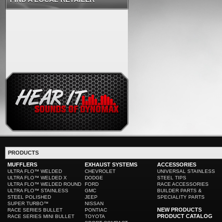
PRODUCTS
MUFFLERS
EXHAUST SYSTEMS
ACCESSORIES
ULTRA FLO™ WELDED
CHEVROLET
UNIVERSAL STAINLESS
ULTRA FLO™ WELDED X
DODGE
STEEL TIPS
ULTRA FLO™ WELDED ROUND
FORD
RACE ACCESSORIES
ULTRA FLO™ STAINLESS
GMC
BUILDER PARTS &
STEEL POLISHED
JEEP
SPECIALITY PARTS
SUPER TURBO™
NISSAN
NEW PRODUCTS
RACE SERIES BULLET
PONTIAC
PRODUCT CATALOG
RACE SERIES MINI BULLET
TOYOTA