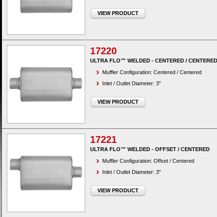
VIEW PRODUCT
17220
ULTRA FLO™ WELDED - CENTERED / CENTERE
Muffler Configuration: Centered / Centered
Inlet / Outlet Diameter: 3"
VIEW PRODUCT
17221
ULTRA FLO™ WELDED - OFFSET / CENTERED
Muffler Configuration: Offset / Centered
Inlet / Outlet Diameter: 3"
VIEW PRODUCT