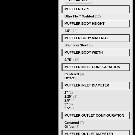
CLEAR ALL
MUFFLER TYPE
Ultra Flo™ Welded
(12)
MUFFLER BODY HEIGHT
4.5"
(12)
MUFFLER BODY MATERIAL
Stainless Steel
(12)
MUFFLER BODY WIDTH
9.75"
(12)
MUFFLER INLET CONFIGURATION
Centered
(4)
Offset
(8)
MUFFLER INLET DIAMETER
2"
(1)
2.25"
(2)
2.5"
(4)
3"
(4)
3.5"
(1)
MUFFLER OUTLET CONFIGURATION
Centered
(7)
Offset
(5)
MUFFLER OUTLET DIAMETER