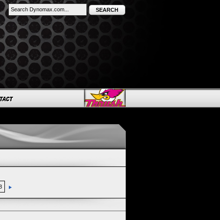
SEARCH
3