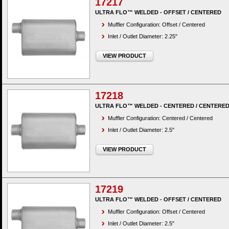
17217
ULTRA FLO™ WELDED - OFFSET / CENTERED
Muffler Configuration: Offset / Centered
Inlet / Outlet Diameter: 2.25"
VIEW PRODUCT
17218
ULTRA FLO™ WELDED - CENTERED / CENTERE
Muffler Configuration: Centered / Centered
Inlet / Outlet Diameter: 2.5"
VIEW PRODUCT
17219
ULTRA FLO™ WELDED - OFFSET / CENTERED
Muffler Configuration: Offset / Centered
Inlet / Outlet Diameter: 2.5"