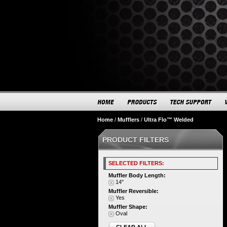
Home
/
Mufflers
/
Ultra Flo™ Welded
PRODUCT FILTERS
SELECTED FILTERS:
Muffler Body Length:
14"
Muffler Reversible:
Yes
Muffler Shape:
Oval