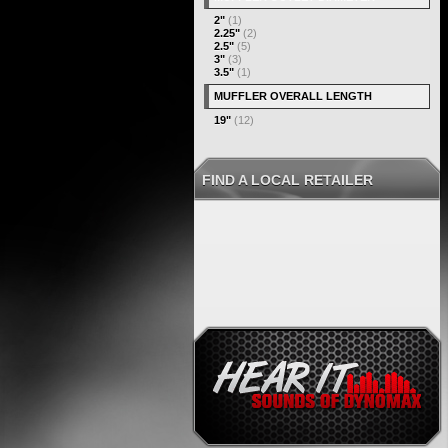
2"
(1)
2.25"
(2)
2.5"
(5)
3"
(3)
3.5"
(1)
MUFFLER OVERALL LENGTH
19"
(12)
FIND A LOCAL RETAILER