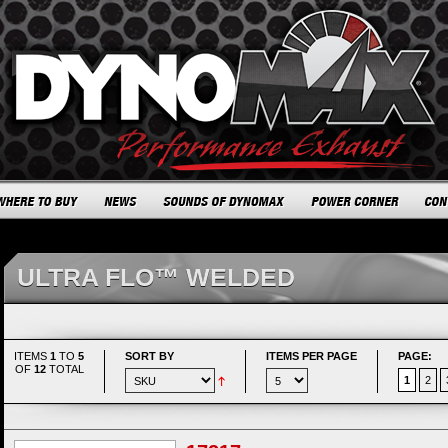
ULTRA FLO™ WELDED
ITEMS
1
TO
5
SORT BY
ITEMS PER PAGE
PAGE:
OF
12
TOTAL
1
2