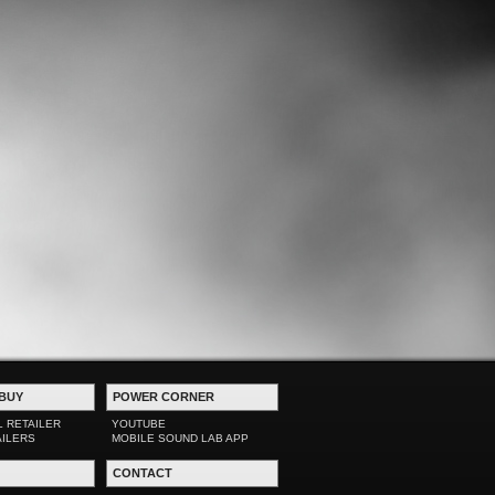
BUY
POWER CORNER
L RETAILER
YOUTUBE
AILERS
MOBILE SOUND LAB APP
CONTACT