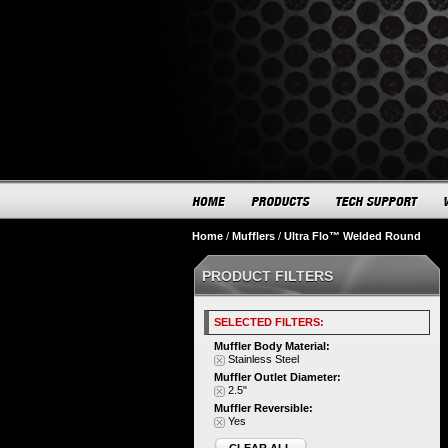
Home
/
Mufflers
/
Ultra Flo™ Welded Round
PRODUCT FILTERS
SELECTED FILTERS:
Muffler Body Material:
Stainless Steel
Muffler Outlet Diameter:
2.5"
Muffler Reversible:
Yes