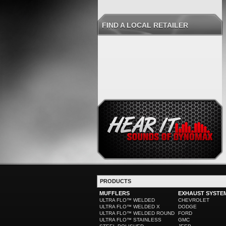
FIND A LOCAL RETAILER
PRODUCTS
MUFFLERS
EXHAUST SYSTE
ULTRA FLO™ WELDED
CHEVROLET
ULTRA FLO™ WELDED X
DODGE
ULTRA FLO™ WELDED ROUND
FORD
ULTRA FLO™ STAINLESS
GMC