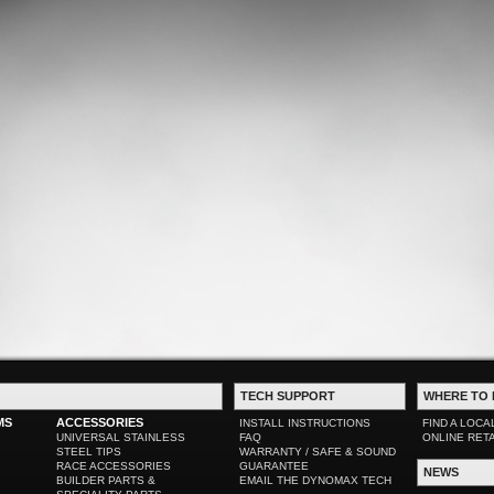
TECH SUPPORT
WHERE TO 
MS
ACCESSORIES
INSTALL INSTRUCTIONS
FIND A LOCA
UNIVERSAL STAINLESS
FAQ
ONLINE RET
STEEL TIPS
WARRANTY / SAFE & SOUND
RACE ACCESSORIES
GUARANTEE
NEWS
BUILDER PARTS &
EMAIL THE DYNOMAX TECH