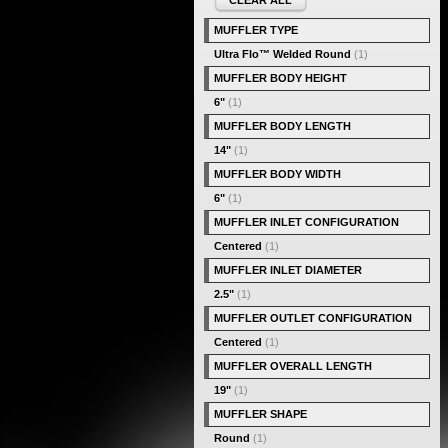
CLEAR ALL
MUFFLER TYPE
Ultra Flo™ Welded Round
(1)
MUFFLER BODY HEIGHT
6"
(1)
MUFFLER BODY LENGTH
14"
(1)
MUFFLER BODY WIDTH
6"
(1)
MUFFLER INLET CONFIGURATION
Centered
(1)
MUFFLER INLET DIAMETER
2.5"
(1)
MUFFLER OUTLET CONFIGURATION
Centered
(1)
MUFFLER OVERALL LENGTH
19"
(1)
MUFFLER SHAPE
Round
(1)