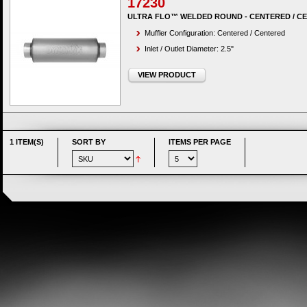
17230
ULTRA FLO™ WELDED ROUND - CENTERED / C
Muffler Configuration: Centered / Centered
Inlet / Outlet Diameter: 2.5"
VIEW PRODUCT
1 ITEM(S)
SORT BY
ITEMS PER PAGE