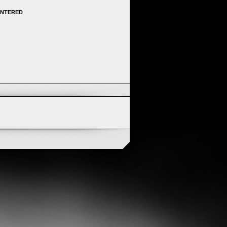
ENTERED