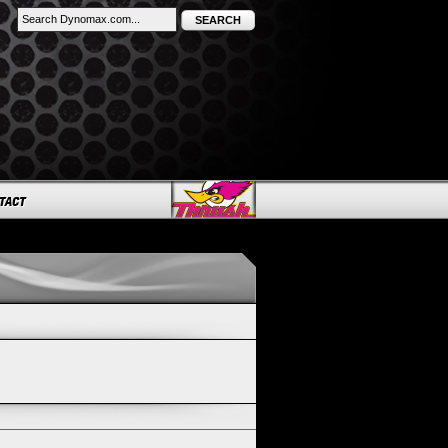
SEARCH