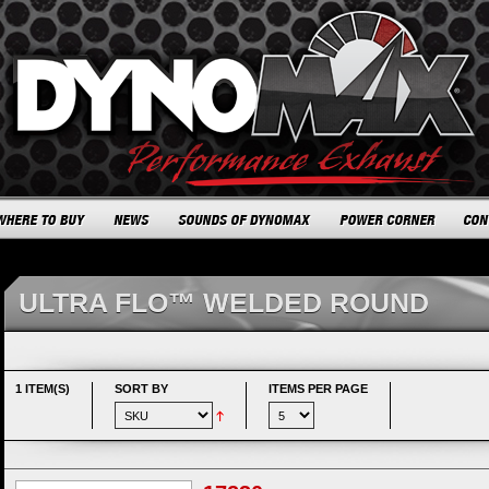
ULTRA FLO™ WELDED ROUND
1 ITEM(S)
SORT BY
ITEMS PER PAGE