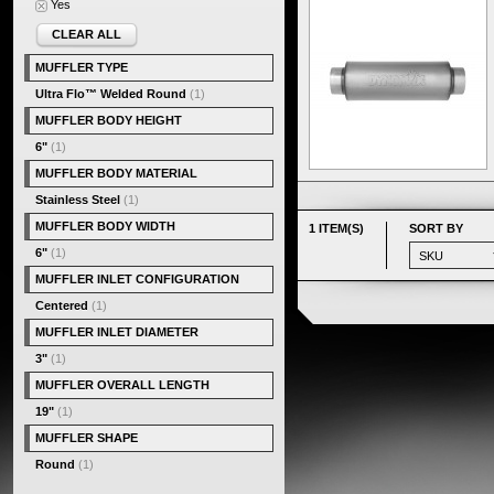
Yes
CLEAR ALL
MUFFLER TYPE
Ultra Flo™ Welded Round
(1)
MUFFLER BODY HEIGHT
6"
(1)
MUFFLER BODY MATERIAL
Stainless Steel
(1)
MUFFLER BODY WIDTH
1 ITEM(S)
SORT BY
6"
(1)
MUFFLER INLET CONFIGURATION
Centered
(1)
MUFFLER INLET DIAMETER
3"
(1)
MUFFLER OVERALL LENGTH
19"
(1)
MUFFLER SHAPE
Round
(1)