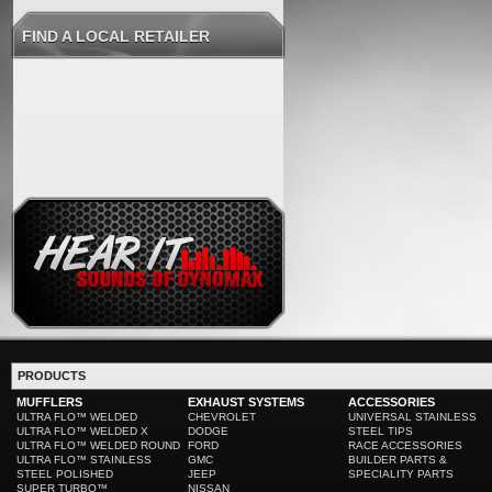
FIND A LOCAL RETAILER
PRODUCTS
MUFFLERS
EXHAUST SYSTEMS
ACCESSORIES
ULTRA FLO™ WELDED
CHEVROLET
UNIVERSAL STAINLESS
ULTRA FLO™ WELDED X
DODGE
STEEL TIPS
ULTRA FLO™ WELDED ROUND
FORD
RACE ACCESSORIES
ULTRA FLO™ STAINLESS
GMC
BUILDER PARTS &
STEEL POLISHED
JEEP
SPECIALITY PARTS
SUPER TURBO™
NISSAN