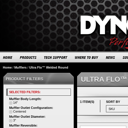
Home
/
Mufflers
/
Ultra Flo™ Welded Round
ULTRA FLO™
PRODUCT FILTERS
SELECTED FILTERS:
Muffler Body Length:
1 ITEM(S)
SORT BY
14"
Muffler Outlet Configuration:
Centered
Muffler Outlet Diameter:
3"
Muffler Reversible: