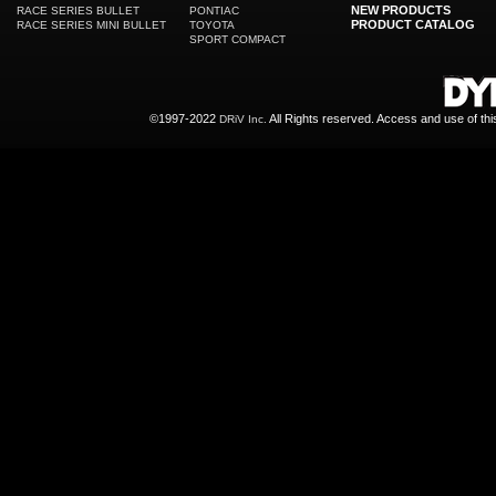
NEW PRODUCTS
RACE SERIES BULLET
PONTIAC
PRODUCT CATALOG
RACE SERIES MINI BULLET
TOYOTA
SPORT COMPACT
©1997-2022
All Rights reserved. Access and use of th
DRiV Inc.