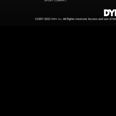
SPORT COMPACT
©1997-2022
All Rights reserved. Access and use of th
DRiV Inc.