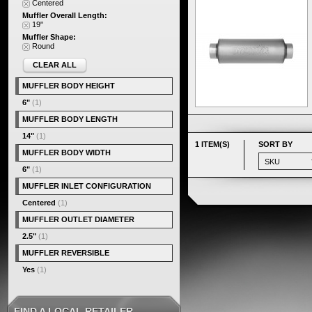
Centered
Muffler Overall Length:
19"
Muffler Shape:
Round
CLEAR ALL
MUFFLER BODY HEIGHT
6"
(1)
MUFFLER BODY LENGTH
14"
(1)
1 ITEM(S)
SORT BY
MUFFLER BODY WIDTH
6"
(1)
MUFFLER INLET CONFIGURATION
Centered
(1)
MUFFLER OUTLET DIAMETER
2.5"
(1)
MUFFLER REVERSIBLE
Yes
(1)
FIND A LOCAL RETAILER