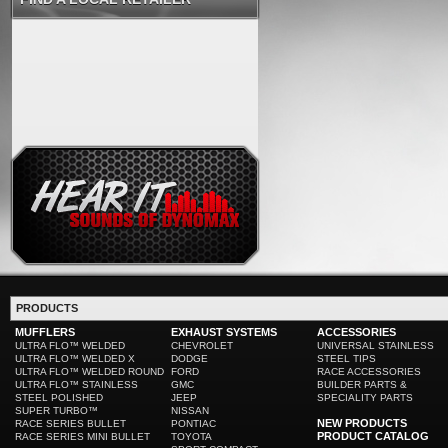
PRODUCTS
MUFFLERS
EXHAUST SYSTEMS
ACCESSORIES
ULTRA FLO™ WELDED
CHEVROLET
UNIVERSAL STAINLESS
ULTRA FLO™ WELDED X
DODGE
STEEL TIPS
ULTRA FLO™ WELDED ROUND
FORD
RACE ACCESSORIES
ULTRA FLO™ STAINLESS
GMC
BUILDER PARTS &
STEEL POLISHED
JEEP
SPECIALITY PARTS
SUPER TURBO™
NISSAN
NEW PRODUCTS
RACE SERIES BULLET
PONTIAC
PRODUCT CATALOG
RACE SERIES MINI BULLET
TOYOTA