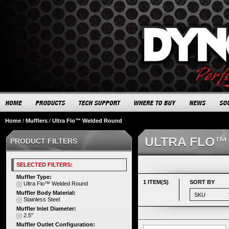
Home
/
Mufflers
/
Ultra Flo™ Welded Round
ULTRA FLO™
PRODUCT FILTERS
SELECTED FILTERS:
Muffler Type:
1 ITEM(S)
SORT BY
Ultra Flo™ Welded Round
Muffler Body Material:
Stainless Steel
Muffler Inlet Diameter:
2.5"
Muffler Outlet Configuration: