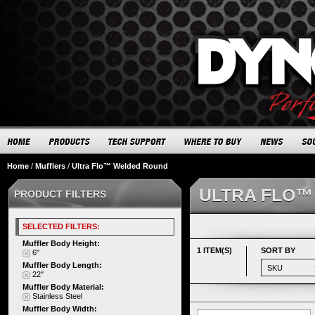
Home
/
Mufflers
/
Ultra Flo™ Welded Round
ULTRA FLO™
PRODUCT FILTERS
SELECTED FILTERS:
Muffler Body Height:
1 ITEM(S)
SORT BY
6"
Muffler Body Length:
22"
Muffler Body Material:
Stainless Steel
Muffler Body Width: