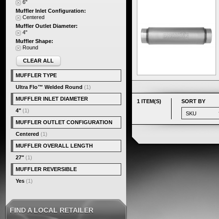
6"
Muffler Inlet Configuration:
Centered
Muffler Outlet Diameter:
4"
Muffler Shape:
Round
CLEAR ALL
MUFFLER TYPE
Ultra Flo™ Welded Round
(1)
MUFFLER INLET DIAMETER
1 ITEM(S)
SORT BY
4"
(1)
MUFFLER OUTLET CONFIGURATION
Centered
(1)
MUFFLER OVERALL LENGTH
27"
(1)
MUFFLER REVERSIBLE
Yes
(1)
FIND A LOCAL RETAILER