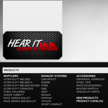
PRODUCTS
MUFFLERS
EXHAUST SYSTEMS
ACCESSORIES
ULTRA FLO™ WELDED
CHEVROLET
UNIVERSAL STAINLESS
ULTRA FLO™ WELDED X
DODGE
STEEL TIPS
ULTRA FLO™ WELDED ROUND
FORD
RACE ACCESSORIES
ULTRA FLO™ STAINLESS
GMC
BUILDER PARTS &
STEEL POLISHED
JEEP
SPECIALITY PARTS
SUPER TURBO™
NISSAN
NEW PRODUCTS
RACE SERIES BULLET
PONTIAC
PRODUCT CATALOG
RACE SERIES MINI BULLET
TOYOTA
SPORT COMPACT