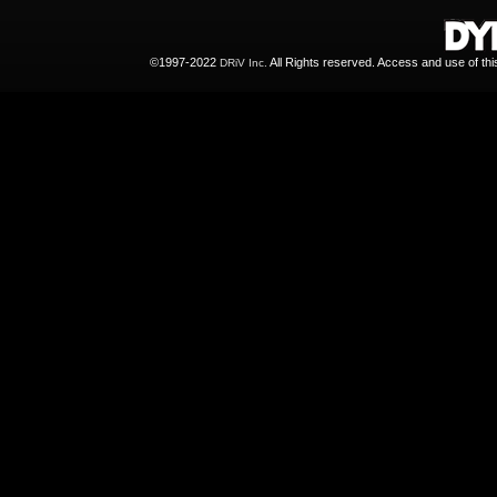
©1997-2022
All Rights reserved. Access and use of th
DRiV Inc.