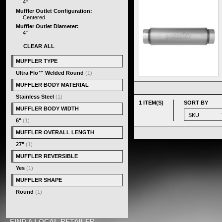
4"
Muffler Outlet Configuration:
Centered
Muffler Outlet Diameter:
4"
CLEAR ALL
MUFFLER TYPE
Ultra Flo™ Welded Round
(1)
MUFFLER BODY MATERIAL
Stainless Steel
(1)
1 ITEM(S)
SORT BY
MUFFLER BODY WIDTH
6"
(1)
MUFFLER OVERALL LENGTH
27"
(1)
MUFFLER REVERSIBLE
Yes
(1)
MUFFLER SHAPE
Round
(1)
FIND A LOCAL RETAILER