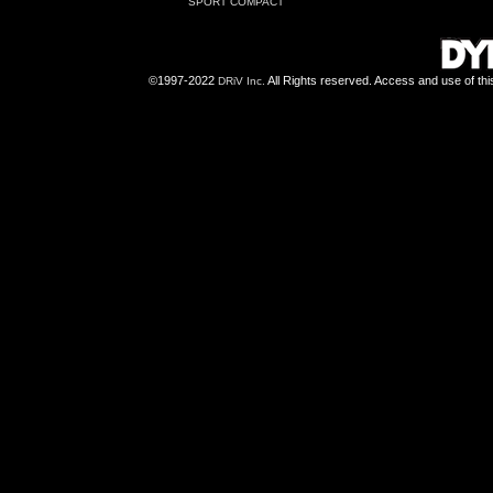
SPORT COMPACT
©1997-2022
All Rights reserved. Access and use of th
DRiV Inc.