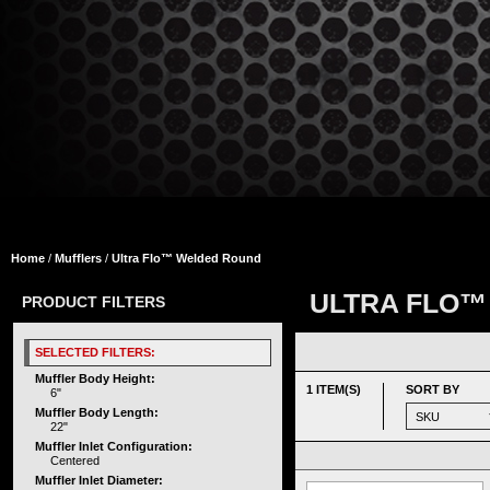
Home
/
Mufflers
/
Ultra Flo™ Welded Round
ULTRA FLO™
PRODUCT FILTERS
SELECTED FILTERS:
Muffler Body Height:
1 ITEM(S)
SORT BY
6"
Muffler Body Length:
22"
Muffler Inlet Configuration:
Centered
Muffler Inlet Diameter: