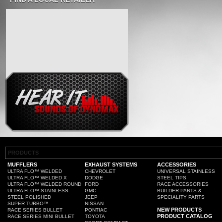
PRODUCTS
MUFFLERS
EXHAUST SYSTEMS
ACCESSORIES
ULTRA FLO™ WELDED
CHEVROLET
UNIVERSAL STAINLESS
ULTRA FLO™ WELDED X
DODGE
STEEL TIPS
ULTRA FLO™ WELDED ROUND
FORD
RACE ACCESSORIES
ULTRA FLO™ STAINLESS
GMC
BUILDER PARTS &
STEEL POLISHED
JEEP
SPECIALITY PARTS
SUPER TURBO™
NISSAN
NEW PRODUCTS
RACE SERIES BULLET
PONTIAC
PRODUCT CATALOG
RACE SERIES MINI BULLET
TOYOTA