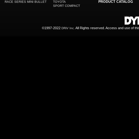
PRODUCT CATALOG
RACE SERIES MINI BULLET
TOYOTA
SPORT COMPACT
©1997-2022
All Rights reserved. Access and use of th
DRiV Inc.