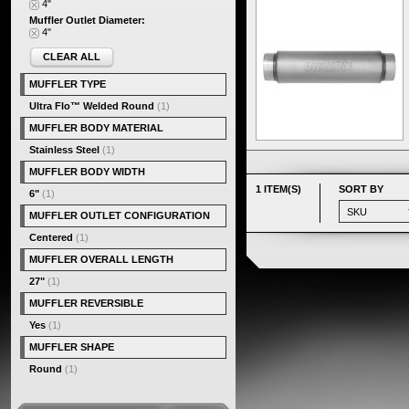
4"
Muffler Outlet Diameter:
4"
CLEAR ALL
MUFFLER TYPE
Ultra Flo™ Welded Round
(1)
MUFFLER BODY MATERIAL
Stainless Steel
(1)
MUFFLER BODY WIDTH
1 ITEM(S)
SORT BY
6"
(1)
MUFFLER OUTLET CONFIGURATION
Centered
(1)
MUFFLER OVERALL LENGTH
27"
(1)
MUFFLER REVERSIBLE
Yes
(1)
MUFFLER SHAPE
Round
(1)