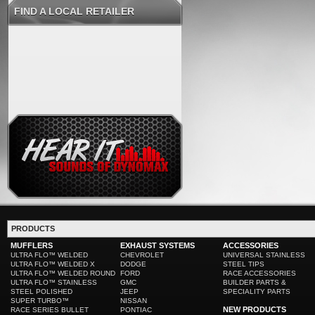
FIND A LOCAL RETAILER
PRODUCTS
MUFFLERS
EXHAUST SYSTEMS
ACCESSORIES
ULTRA FLO™ WELDED
CHEVROLET
UNIVERSAL STAINLESS
ULTRA FLO™ WELDED X
DODGE
STEEL TIPS
ULTRA FLO™ WELDED ROUND
FORD
RACE ACCESSORIES
ULTRA FLO™ STAINLESS
GMC
BUILDER PARTS &
STEEL POLISHED
JEEP
SPECIALITY PARTS
SUPER TURBO™
NISSAN
NEW PRODUCTS
RACE SERIES BULLET
PONTIAC