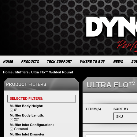
Home
/
Mufflers
/
Ultra Flo™ Welded Round
ULTRA FLO™
PRODUCT FILTERS
SELECTED FILTERS:
Muffler Body Height:
1 ITEM(S)
SORT BY
6"
Muffler Body Length:
22"
Muffler Inlet Configuration:
Centered
Muffler Inlet Diameter: