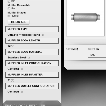
19"
Muffler Reversible:
Yes
Muffler Shape:
Round
CLEAR ALL
MUFFLER TYPE
Ultra Flo™ Welded Round
(1)
MUFFLER BODY LENGTH
14"
(1)
1 ITEM(S)
SORT BY
MUFFLER BODY MATERIAL
Stainless Steel
(1)
MUFFLER INLET CONFIGURATION
Centered
(1)
MUFFLER INLET DIAMETER
3"
(1)
MUFFLER OUTLET CONFIGURATION
Centered
(1)
FIND A LOCAL RETAILER