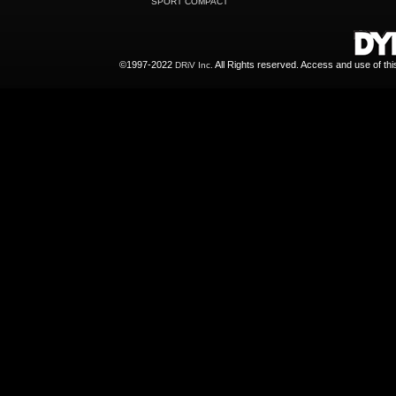
SPORT COMPACT
©1997-2022
All Rights reserved. Access and use of th
DRiV Inc.