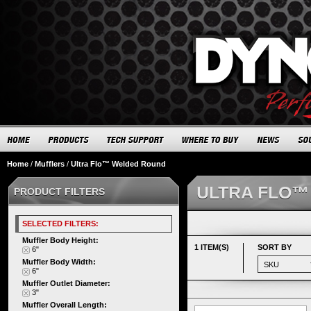
Home
/
Mufflers
/
Ultra Flo™ Welded Round
ULTRA FLO™
PRODUCT FILTERS
SELECTED FILTERS:
Muffler Body Height:
1 ITEM(S)
SORT BY
6"
Muffler Body Width:
6"
Muffler Outlet Diameter:
3"
Muffler Overall Length: