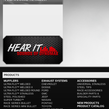
PRODUCTS
MUFFLERS
EXHAUST SYSTEMS
ACCESSORIES
ULTRA FLO™ WELDED
CHEVROLET
UNIVERSAL STAINLESS
ULTRA FLO™ WELDED X
DODGE
STEEL TIPS
ULTRA FLO™ WELDED ROUND
FORD
RACE ACCESSORIES
ULTRA FLO™ STAINLESS
GMC
BUILDER PARTS &
STEEL POLISHED
JEEP
SPECIALITY PARTS
SUPER TURBO™
NISSAN
NEW PRODUCTS
RACE SERIES BULLET
PONTIAC
PRODUCT CATALOG
RACE SERIES MINI BULLET
TOYOTA