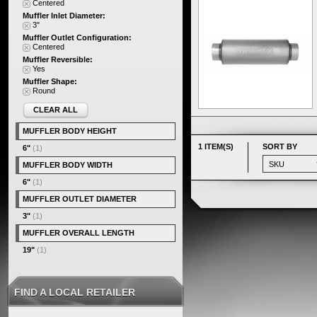
Centered
Muffler Inlet Diameter:
3"
Muffler Outlet Configuration:
Centered
Muffler Reversible:
Yes
Muffler Shape:
Round
CLEAR ALL
MUFFLER BODY HEIGHT
1 ITEM(S)
SORT BY
6"
(1)
MUFFLER BODY WIDTH
6"
(1)
MUFFLER OUTLET DIAMETER
3"
(1)
MUFFLER OVERALL LENGTH
19"
(1)
FIND A LOCAL RETAILER