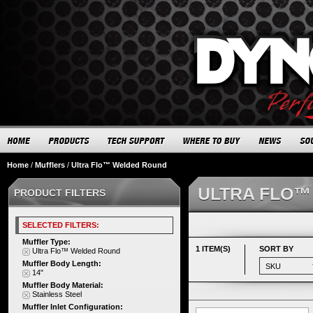
Home
/
Mufflers
/
Ultra Flo™ Welded Round
ULTRA FLO™
PRODUCT FILTERS
SELECTED FILTERS:
Muffler Type:
1 ITEM(S)
SORT BY
Ultra Flo™ Welded Round
Muffler Body Length:
14"
Muffler Body Material:
Stainless Steel
Muffler Inlet Configuration: