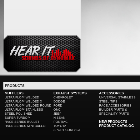
PRODUCTS
MUFFLERS
EXHAUST SYSTEMS
ACCESSORIES
ULTRA FLO™ WELDED
CHEVROLET
UNIVERSAL STAINLESS
ULTRA FLO™ WELDED X
DODGE
STEEL TIPS
ULTRA FLO™ WELDED ROUND
FORD
RACE ACCESSORIES
ULTRA FLO™ STAINLESS
GMC
BUILDER PARTS &
STEEL POLISHED
JEEP
SPECIALITY PARTS
SUPER TURBO™
NISSAN
NEW PRODUCTS
RACE SERIES BULLET
PONTIAC
PRODUCT CATALOG
RACE SERIES MINI BULLET
TOYOTA
SPORT COMPACT