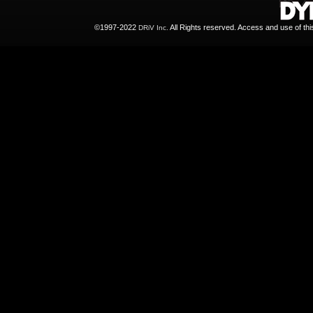
©1997-2022
All Rights reserved. Access and use of th
DRiV Inc.