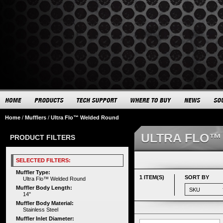
Home
/
Mufflers
/
Ultra Flo™ Welded Round
ULTRA FLO™
PRODUCT FILTERS
SELECTED FILTERS:
Muffler Type:
1 ITEM(S)
SORT BY
Ultra Flo™ Welded Round
Muffler Body Length:
14"
Muffler Body Material:
Stainless Steel
Muffler Inlet Diameter: