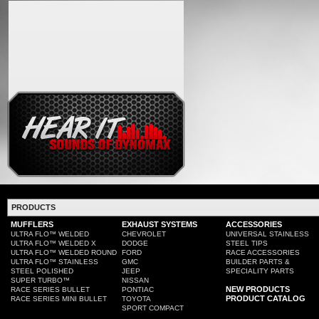
PRODUCTS
MUFFLERS
EXHAUST SYSTEMS
ACCESSORIES
ULTRA FLO™ WELDED
CHEVROLET
UNIVERSAL STAINLESS
ULTRA FLO™ WELDED X
DODGE
STEEL TIPS
ULTRA FLO™ WELDED ROUND
FORD
RACE ACCESSORIES
ULTRA FLO™ STAINLESS
GMC
BUILDER PARTS &
STEEL POLISHED
JEEP
SPECIALITY PARTS
SUPER TURBO™
NISSAN
NEW PRODUCTS
RACE SERIES BULLET
PONTIAC
PRODUCT CATALOG
RACE SERIES MINI BULLET
TOYOTA
SPORT COMPACT