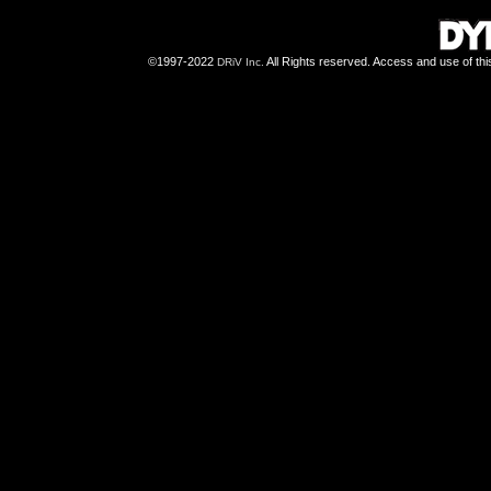
©1997-2022
All Rights reserved. Access and use of th
DRiV Inc.