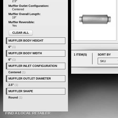
2.5"
Muffler Outlet Configuration:
Centered
Muffler Overall Length:
19"
Muffler Reversible:
Yes
CLEAR ALL
MUFFLER BODY HEIGHT
6"
(1)
MUFFLER BODY WIDTH
1 ITEM(S)
SORT BY
6"
(1)
MUFFLER INLET CONFIGURATION
Centered
(1)
MUFFLER OUTLET DIAMETER
2.5"
(1)
MUFFLER SHAPE
Round
(1)
FIND A LOCAL RETAILER