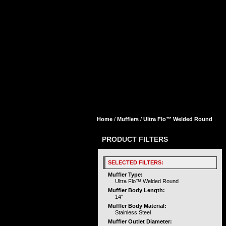
Home
/
Mufflers
/
Ultra Flo™ Welded Round
PRODUCT FILTERS
SELECTED FILTERS:
Muffler Type:
Ultra Flo™ Welded Round
Muffler Body Length:
14"
Muffler Body Material:
Stainless Steel
Muffler Outlet Diameter: