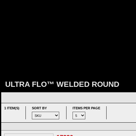
ULTRA FLO™ WELDED ROUND
1 ITEM(S)
SORT BY
ITEMS PER PAGE