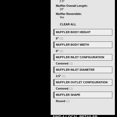
2.5"
Muffler Overall Length:
19"
Muffler Reversible:
Yes
CLEAR ALL
MUFFLER BODY HEIGHT
6"
(1)
MUFFLER BODY WIDTH
6"
(1)
MUFFLER INLET CONFIGURATION
Centered
(1)
MUFFLER INLET DIAMETER
2.5"
(1)
MUFFLER OUTLET CONFIGURATION
Centered
(1)
MUFFLER SHAPE
Round
(1)
FIND A LOCAL RETAILER