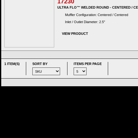
17230
ULTRA FLO™ WELDED ROUND - CENTERED / C
Muffler Configuration: Centered / Centered
Inlet / Outlet Diameter: 2.5"
VIEW PRODUCT
1 ITEM(S)
SORT BY
ITEMS PER PAGE