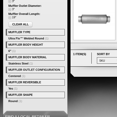
3"
Muffler Outlet Diameter:
3"
Muffler Overall Length:
19"
CLEAR ALL
MUFFLER TYPE
Ultra Flo™ Welded Round
(1)
MUFFLER BODY HEIGHT
6"
(1)
1 ITEM(S)
SORT BY
MUFFLER BODY MATERIAL
Stainless Steel
(1)
MUFFLER OUTLET CONFIGURATION
Centered
(1)
MUFFLER REVERSIBLE
Yes
(1)
MUFFLER SHAPE
Round
(1)
FIND A LOCAL RETAILER