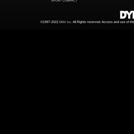
SPORT COMPACT
©1997-2022
All Rights reserved. Access and use of th
DRiV Inc.