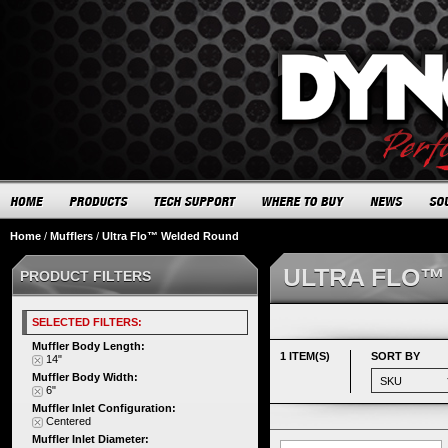
Home
/
Mufflers
/
Ultra Flo™ Welded Round
ULTRA FLO™
PRODUCT FILTERS
SELECTED FILTERS:
Muffler Body Length:
1 ITEM(S)
SORT BY
14"
Muffler Body Width:
6"
Muffler Inlet Configuration:
Centered
Muffler Inlet Diameter: