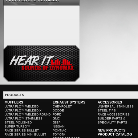
PRODUCTS
MUFFLERS
EXHAUST SYSTEMS
ACCESSORIES
ULTRA FLO™ WELDED
CHEVROLET
UNIVERSAL STAINLESS
ULTRA FLO™ WELDED X
DODGE
STEEL TIPS
ULTRA FLO™ WELDED ROUND
FORD
RACE ACCESSORIES
ULTRA FLO™ STAINLESS
GMC
BUILDER PARTS &
STEEL POLISHED
JEEP
SPECIALITY PARTS
SUPER TURBO™
NISSAN
NEW PRODUCTS
RACE SERIES BULLET
PONTIAC
PRODUCT CATALOG
RACE SERIES MINI BULLET
TOYOTA