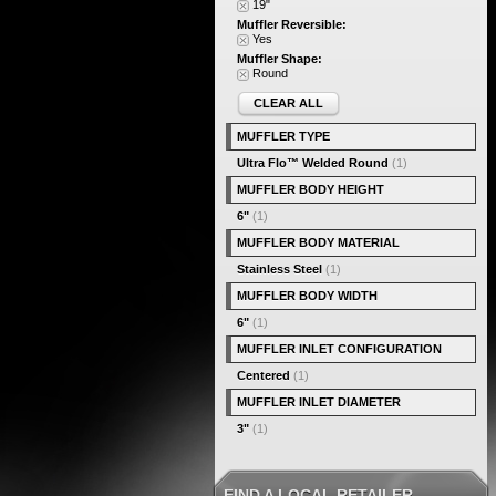
19"
Muffler Reversible:
Yes
Muffler Shape:
Round
CLEAR ALL
MUFFLER TYPE
Ultra Flo™ Welded Round
(1)
MUFFLER BODY HEIGHT
6"
(1)
MUFFLER BODY MATERIAL
Stainless Steel
(1)
MUFFLER BODY WIDTH
6"
(1)
MUFFLER INLET CONFIGURATION
Centered
(1)
MUFFLER INLET DIAMETER
3"
(1)
FIND A LOCAL RETAILER