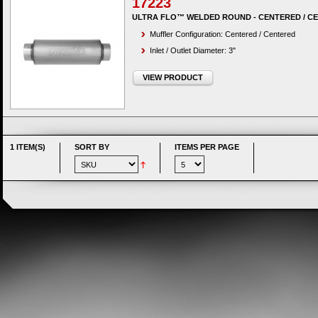
17223
ULTRA FLO™ WELDED ROUND - CENTERED / C
Muffler Configuration: Centered / Centered
Inlet / Outlet Diameter: 3"
VIEW PRODUCT
1 ITEM(S)
SORT BY
ITEMS PER PAGE