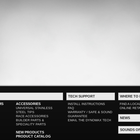
TECH SUPPORT
WHERE TO 
MS
ACCESSORIES
INSTALL INSTRUCTIONS
FIND A LOCA
UNIVERSAL STAINLESS
FAQ
ONLINE RET
STEEL TIPS
WARRANTY / SAFE & SOUND
RACE ACCESSORIES
GUARANTEE
NEWS
BUILDER PARTS &
EMAIL THE DYNOMAX TECH
SPECIALITY PARTS
SOUNDS O
NEW PRODUCTS
PRODUCT CATALOG