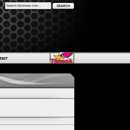
SEARCH