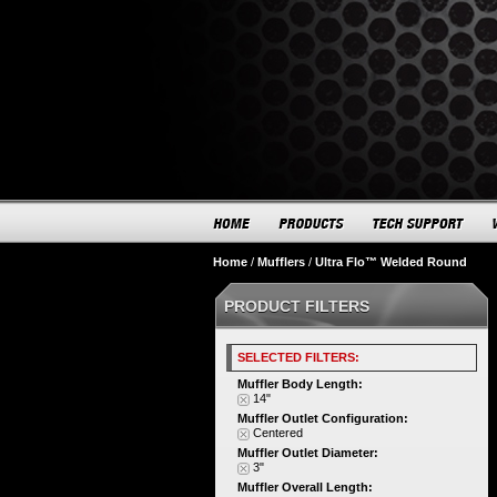
Home
/
Mufflers
/
Ultra Flo™ Welded Round
PRODUCT FILTERS
SELECTED FILTERS:
Muffler Body Length:
14"
Muffler Outlet Configuration:
Centered
Muffler Outlet Diameter:
3"
Muffler Overall Length: