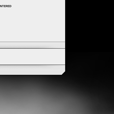
ENTERED