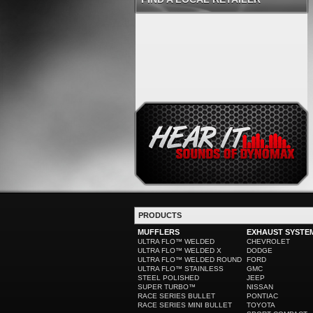
PRODUCTS
MUFFLERS
EXHAUST SYSTE
ULTRA FLO™ WELDED
CHEVROLET
ULTRA FLO™ WELDED X
DODGE
ULTRA FLO™ WELDED ROUND
FORD
ULTRA FLO™ STAINLESS
GMC
STEEL POLISHED
JEEP
SUPER TURBO™
NISSAN
RACE SERIES BULLET
PONTIAC
RACE SERIES MINI BULLET
TOYOTA