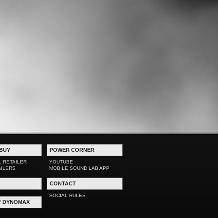
BUY
POWER CORNER
L RETAILER
YOUTUBE
AILERS
MOBILE SOUND LAB APP
CONTACT
SOCIAL RULES
F DYNOMAX