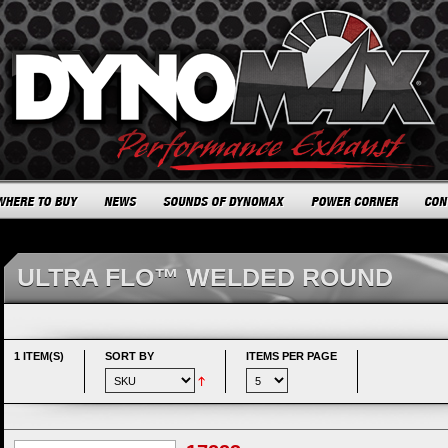
ULTRA FLO™ WELDED ROUND
1 ITEM(S)
SORT BY
ITEMS PER PAGE