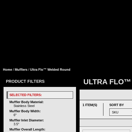
Home
/
Mufflers
/
Ultra Flo™ Welded Round
ULTRA FLO™
PRODUCT FILTERS
SELECTED FILTERS:
Muffler Body Material:
1 ITEM(S)
SORT BY
Stainless Steel
Muffler Body Width:
6"
Muffler Inlet Diameter:
3.5"
Muffler Overall Length: