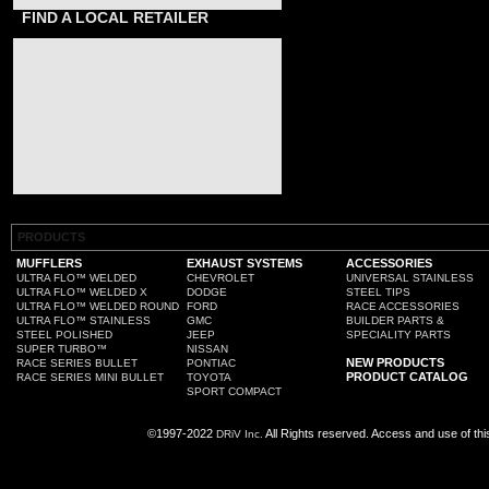
FIND A LOCAL RETAILER
PRODUCTS
MUFFLERS
EXHAUST SYSTEMS
ACCESSORIES
ULTRA FLO™ WELDED
CHEVROLET
UNIVERSAL STAINLESS
ULTRA FLO™ WELDED X
DODGE
STEEL TIPS
ULTRA FLO™ WELDED ROUND
FORD
RACE ACCESSORIES
ULTRA FLO™ STAINLESS
GMC
BUILDER PARTS &
STEEL POLISHED
JEEP
SPECIALITY PARTS
SUPER TURBO™
NISSAN
NEW PRODUCTS
RACE SERIES BULLET
PONTIAC
PRODUCT CATALOG
RACE SERIES MINI BULLET
TOYOTA
SPORT COMPACT
©1997-2022
All Rights reserved. Access and use of th
DRiV Inc.