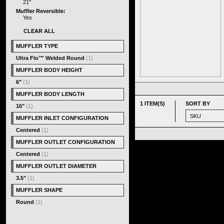
21"
Muffler Reversible:
Yes
CLEAR ALL
MUFFLER TYPE
Ultra Flo™ Welded Round
(1)
MUFFLER BODY HEIGHT
6"
(1)
MUFFLER BODY LENGTH
1 ITEM(S)
SORT BY
16"
(1)
MUFFLER INLET CONFIGURATION
Centered
(1)
MUFFLER OUTLET CONFIGURATION
Centered
(1)
MUFFLER OUTLET DIAMETER
3.5"
(1)
MUFFLER SHAPE
Round
(1)