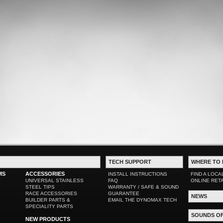
TECH SUPPORT
WHERE TO 
MS
ACCESSORIES
INSTALL INSTRUCTIONS
FIND A LOCA
UNIVERSAL STAINLESS
FAQ
ONLINE RET
STEEL TIPS
WARRANTY / SAFE & SOUND
RACE ACCESSORIES
GUARANTEE
NEWS
BUILDER PARTS &
EMAIL THE DYNOMAX TECH
SPECIALITY PARTS
SOUNDS O
NEW PRODUCTS