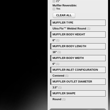
21"
Muffler Reversible:
Yes
CLEAR ALL
MUFFLER TYPE
Ultra Flo™ Welded Round
(1)
MUFFLER BODY HEIGHT
6"
(1)
MUFFLER BODY LENGTH
16"
(1)
MUFFLER BODY WIDTH
6"
(1)
MUFFLER INLET CONFIGURATION
Centered
(1)
MUFFLER OUTLET DIAMETER
3.5"
(1)
MUFFLER SHAPE
Round
(1)