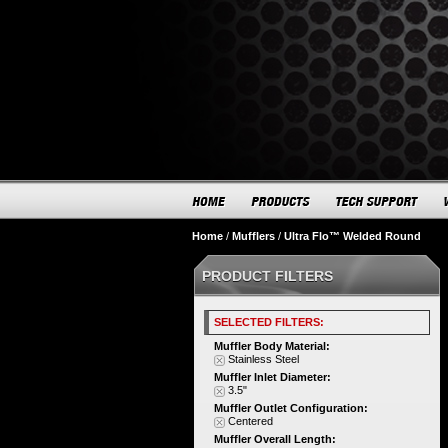
Home
/
Mufflers
/
Ultra Flo™ Welded Round
PRODUCT FILTERS
SELECTED FILTERS:
Muffler Body Material:
Stainless Steel
Muffler Inlet Diameter:
3.5"
Muffler Outlet Configuration:
Centered
Muffler Overall Length: