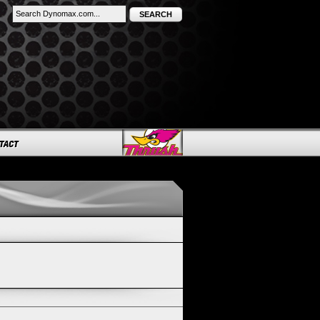
SEARCH