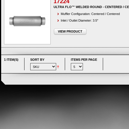
17224
ULTRA FLO™ WELDED ROUND - CENTERED / C
Muffler Configuration: Centered / Centered
Inlet / Outlet Diameter: 3.5"
VIEW PRODUCT
1 ITEM(S)
SORT BY
ITEMS PER PAGE