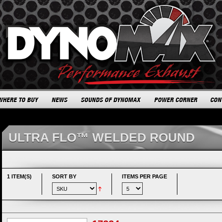
ULTRA FLO™ WELDED ROUND
1 ITEM(S)
SORT BY
ITEMS PER PAGE