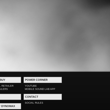
BUY
POWER CORNER
L RETAILER
YOUTUBE
AILERS
MOBILE SOUND LAB APP
CONTACT
SOCIAL RULES
F DYNOMAX