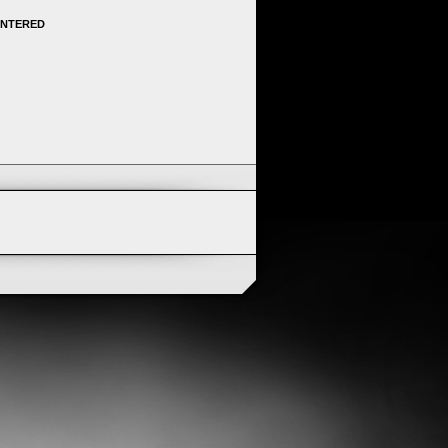
ENTERED