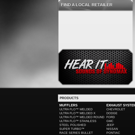
FIND A LOCAL RETAILER
PRODUCTS
MUFFLERS
EXHAUST SYSTE
ULTRA FLO™ WELDED
CHEVROLET
ULTRA FLO™ WELDED X
DODGE
ULTRA FLO™ WELDED ROUND
FORD
ULTRA FLO™ STAINLESS
GMC
STEEL POLISHED
JEEP
SUPER TURBO™
NISSAN
RACE SERIES BULLET
PONTIAC