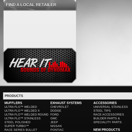
FIND A LOCAL RETAILER
PRODUCTS
MUFFLERS
EXHAUST SYSTEMS
ACCESSORIES
ULTRA FLO™ WELDED
CHEVROLET
UNIVERSAL STAINLESS
ULTRA FLO™ WELDED X
DODGE
STEEL TIPS
ULTRA FLO™ WELDED ROUND
FORD
RACE ACCESSORIES
ULTRA FLO™ STAINLESS
GMC
BUILDER PARTS &
STEEL POLISHED
JEEP
SPECIALITY PARTS
SUPER TURBO™
NISSAN
NEW PRODUCTS
RACE SERIES BULLET
PONTIAC