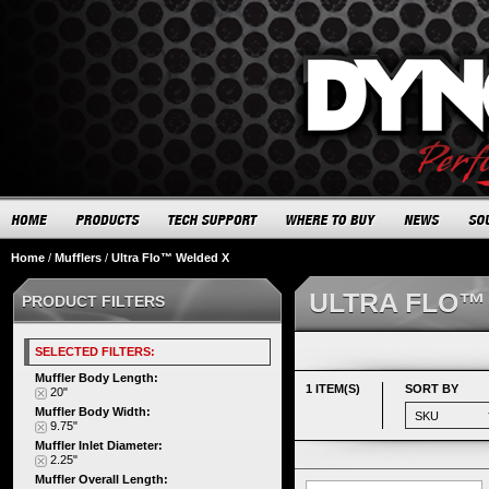
Home
/
Mufflers
/
Ultra Flo™ Welded X
ULTRA FLO™
PRODUCT FILTERS
SELECTED FILTERS:
Muffler Body Length:
1 ITEM(S)
SORT BY
20"
Muffler Body Width:
9.75"
Muffler Inlet Diameter:
2.25"
Muffler Overall Length: