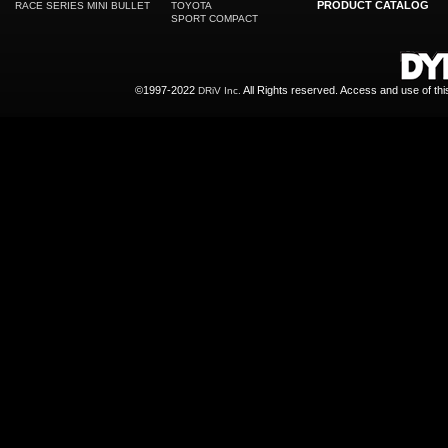
PRODUCT CATALOG
RACE SERIES MINI BULLET
TOYOTA
SPORT COMPACT
©1997-2022
All Rights reserved. Access and use of th
DRiV Inc.