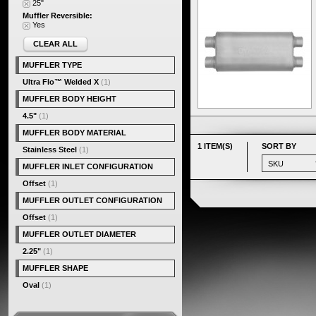
25"
Muffler Reversible:
Yes
CLEAR ALL
MUFFLER TYPE
Ultra Flo™ Welded X
(1)
MUFFLER BODY HEIGHT
4.5"
(1)
MUFFLER BODY MATERIAL
1 ITEM(S)
SORT BY
Stainless Steel
(1)
MUFFLER INLET CONFIGURATION
Offset
(1)
MUFFLER OUTLET CONFIGURATION
Offset
(1)
MUFFLER OUTLET DIAMETER
2.25"
(1)
MUFFLER SHAPE
Oval
(1)