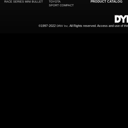
PRODUCT CATALOG
RACE SERIES MINI BULLET
TOYOTA
SPORT COMPACT
©1997-2022
All Rights reserved. Access and use of th
DRiV Inc.