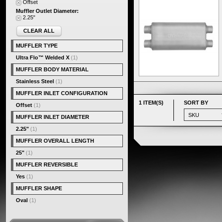
Offset
Muffler Outlet Diameter:
2.25"
CLEAR ALL
MUFFLER TYPE
Ultra Flo™ Welded X
(1)
MUFFLER BODY MATERIAL
Stainless Steel
(1)
MUFFLER INLET CONFIGURATION
1 ITEM(S)
SORT BY
Offset
(1)
MUFFLER INLET DIAMETER
2.25"
(1)
MUFFLER OVERALL LENGTH
25"
(1)
MUFFLER REVERSIBLE
Yes
(1)
MUFFLER SHAPE
Oval
(1)