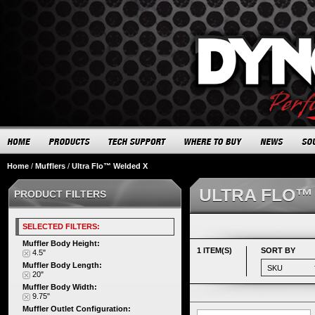
Home
/
Mufflers
/
Ultra Flo™ Welded X
ULTRA FLO™
PRODUCT FILTERS
SELECTED FILTERS:
Muffler Body Height:
1 ITEM(S)
SORT BY
4.5"
Muffler Body Length:
20"
Muffler Body Width:
9.75"
Muffler Outlet Configuration: