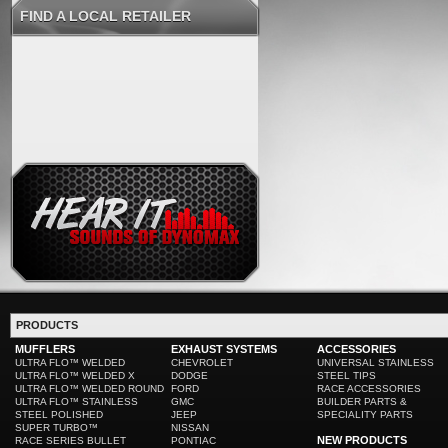
FIND A LOCAL RETAILER
PRODUCTS
MUFFLERS
EXHAUST SYSTEMS
ACCESSORIES
ULTRA FLO™ WELDED
CHEVROLET
UNIVERSAL STAINLESS
ULTRA FLO™ WELDED X
DODGE
STEEL TIPS
ULTRA FLO™ WELDED ROUND
FORD
RACE ACCESSORIES
ULTRA FLO™ STAINLESS
GMC
BUILDER PARTS &
STEEL POLISHED
JEEP
SPECIALITY PARTS
SUPER TURBO™
NISSAN
NEW PRODUCTS
RACE SERIES BULLET
PONTIAC