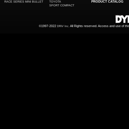
PRODUCT CATALOG
RACE SERIES MINI BULLET
TOYOTA
SPORT COMPACT
©1997-2022
All Rights reserved. Access and use of th
DRiV Inc.