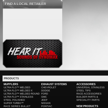
FIND A LOCAL RETAILER
PRODUCTS
MUFFLERS
EXHAUST SYSTEMS
ACCESSORIES
ULTRA FLO™ WELDED
CHEVROLET
UNIVERSAL STAINLESS
ULTRA FLO™ WELDED X
DODGE
STEEL TIPS
ULTRA FLO™ WELDED ROUND
FORD
RACE ACCESSORIES
ULTRA FLO™ STAINLESS
GMC
BUILDER PARTS &
STEEL POLISHED
JEEP
SPECIALITY PARTS
SUPER TURBO™
NISSAN
NEW PRODUCTS
RACE SERIES BULLET
PONTIAC