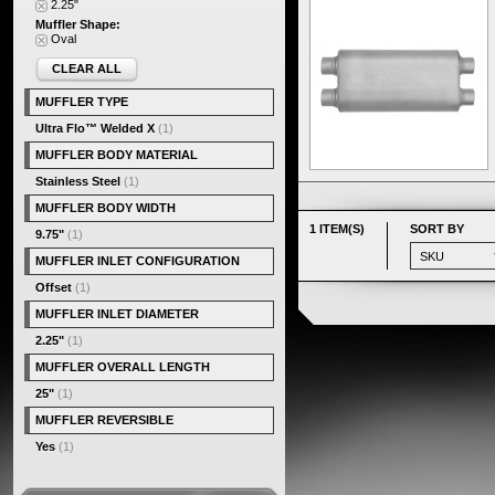
2.25"
Muffler Shape:
Oval
CLEAR ALL
MUFFLER TYPE
Ultra Flo™ Welded X
(1)
MUFFLER BODY MATERIAL
Stainless Steel
(1)
MUFFLER BODY WIDTH
1 ITEM(S)
SORT BY
9.75"
(1)
MUFFLER INLET CONFIGURATION
Offset
(1)
MUFFLER INLET DIAMETER
2.25"
(1)
MUFFLER OVERALL LENGTH
25"
(1)
MUFFLER REVERSIBLE
Yes
(1)