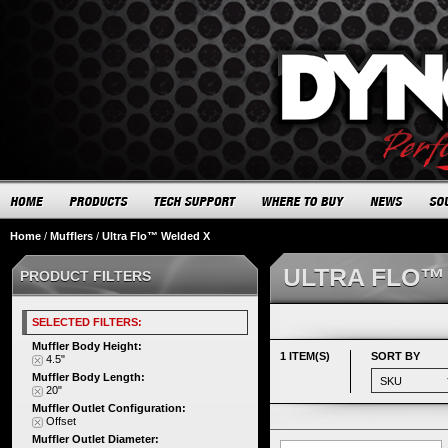
Home
/
Mufflers
/
Ultra Flo™ Welded X
ULTRA FLO™
PRODUCT FILTERS
SELECTED FILTERS:
Muffler Body Height:
1 ITEM(S)
SORT BY
4.5"
Muffler Body Length:
20"
Muffler Outlet Configuration:
Offset
Muffler Outlet Diameter: