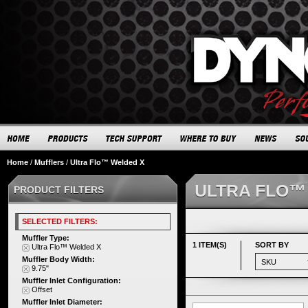
Home
/
Mufflers
/
Ultra Flo™ Welded X
ULTRA FLO™
PRODUCT FILTERS
SELECTED FILTERS:
Muffler Type:
1 ITEM(S)
SORT BY
Ultra Flo™ Welded X
Muffler Body Width:
9.75"
Muffler Inlet Configuration:
Offset
Muffler Inlet Diameter: