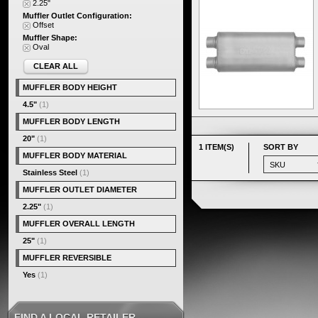
2.25"
Muffler Outlet Configuration:
Offset
Muffler Shape:
Oval
CLEAR ALL
MUFFLER BODY HEIGHT
4.5"
(1)
MUFFLER BODY LENGTH
20"
(1)
1 ITEM(S)
SORT BY
MUFFLER BODY MATERIAL
Stainless Steel
(1)
MUFFLER OUTLET DIAMETER
2.25"
(1)
MUFFLER OVERALL LENGTH
25"
(1)
MUFFLER REVERSIBLE
Yes
(1)
FIND A LOCAL RETAILER