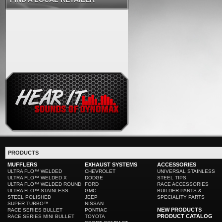
PRODUCTS
MUFFLERS
EXHAUST SYSTEMS
ACCESSORIES
ULTRA FLO™ WELDED
CHEVROLET
UNIVERSAL STAINLESS
ULTRA FLO™ WELDED X
DODGE
STEEL TIPS
ULTRA FLO™ WELDED ROUND
FORD
RACE ACCESSORIES
ULTRA FLO™ STAINLESS
GMC
BUILDER PARTS &
STEEL POLISHED
JEEP
SPECIALITY PARTS
SUPER TURBO™
NISSAN
NEW PRODUCTS
RACE SERIES BULLET
PONTIAC
PRODUCT CATALOG
RACE SERIES MINI BULLET
TOYOTA