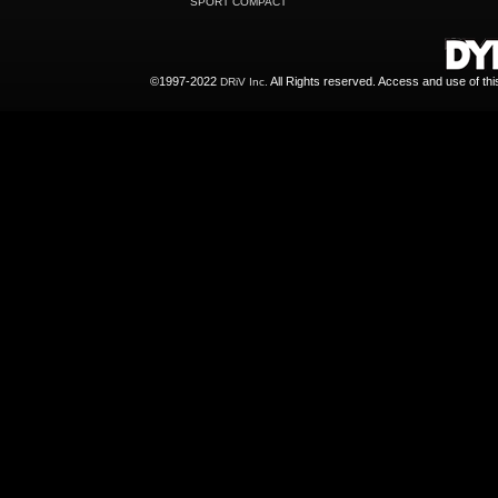
SPORT COMPACT
©1997-2022
All Rights reserved. Access and use of th
DRiV Inc.