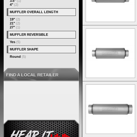
3.5"
(1)
4"
(2)
MUFFLER OVERALL LENGTH
19"
(2)
21"
(2)
27"
(1)
MUFFLER REVERSIBLE
Yes
(5)
MUFFLER SHAPE
Round
(5)
FIND A LOCAL RETAILER