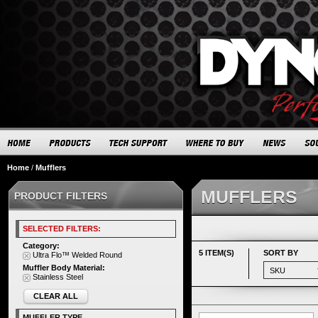
Home
/
Mufflers
MUFFLERS
PRODUCT FILTERS
SELECTED FILTERS:
Category:
5 ITEM(S)
SORT BY
Ultra Flo™ Welded Round
Muffler Body Material:
Stainless Steel
CLEAR ALL
MUFFLER TYPE