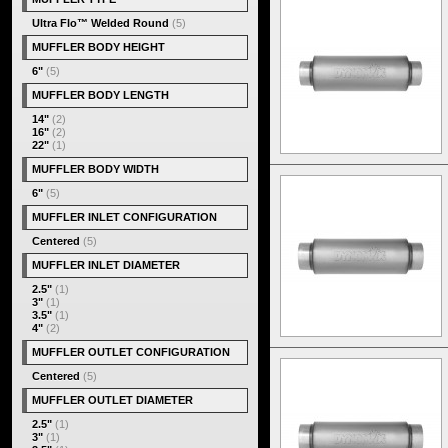
Ultra Flo™ Welded Round
(5)
MUFFLER BODY HEIGHT
6"
(5)
MUFFLER BODY LENGTH
14"
(2)
16"
(2)
22"
(1)
MUFFLER BODY WIDTH
6"
(5)
MUFFLER INLET CONFIGURATION
Centered
(5)
MUFFLER INLET DIAMETER
2.5"
(1)
3"
(1)
3.5"
(1)
4"
(2)
MUFFLER OUTLET CONFIGURATION
Centered
(5)
MUFFLER OUTLET DIAMETER
2.5"
(1)
3"
(1)