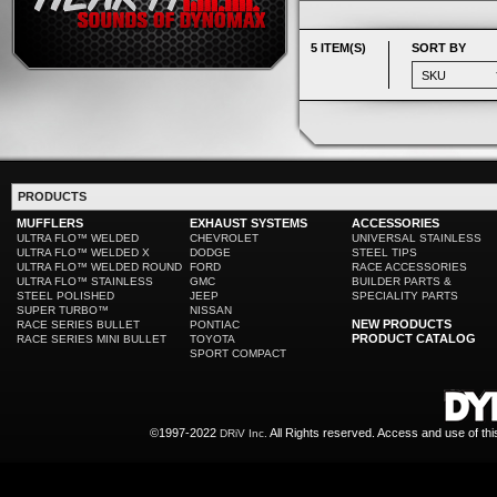
5 ITEM(S)
SORT BY
PRODUCTS
MUFFLERS
EXHAUST SYSTEMS
ACCESSORIES
ULTRA FLO™ WELDED
CHEVROLET
UNIVERSAL STAINLESS
ULTRA FLO™ WELDED X
DODGE
STEEL TIPS
ULTRA FLO™ WELDED ROUND
FORD
RACE ACCESSORIES
ULTRA FLO™ STAINLESS
GMC
BUILDER PARTS &
STEEL POLISHED
JEEP
SPECIALITY PARTS
SUPER TURBO™
NISSAN
NEW PRODUCTS
RACE SERIES BULLET
PONTIAC
PRODUCT CATALOG
RACE SERIES MINI BULLET
TOYOTA
SPORT COMPACT
©1997-2022
All Rights reserved. Access and use of th
DRiV Inc.