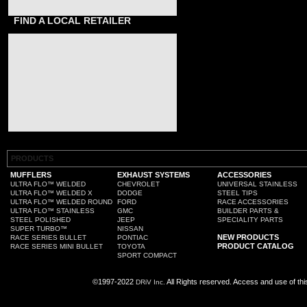
FIND A LOCAL RETAILER
PRODUCTS
MUFFLERS
EXHAUST SYSTEMS
ACCESSORIES
ULTRA FLO™ WELDED
CHEVROLET
UNIVERSAL STAINLESS
ULTRA FLO™ WELDED X
DODGE
STEEL TIPS
ULTRA FLO™ WELDED ROUND
FORD
RACE ACCESSORIES
ULTRA FLO™ STAINLESS
GMC
BUILDER PARTS &
STEEL POLISHED
JEEP
SPECIALITY PARTS
SUPER TURBO™
NISSAN
NEW PRODUCTS
RACE SERIES BULLET
PONTIAC
PRODUCT CATALOG
RACE SERIES MINI BULLET
TOYOTA
SPORT COMPACT
©1997-2022
All Rights reserved. Access and use of th
DRiV Inc.