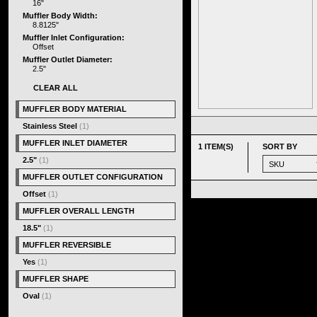
16"
Muffler Body Width:
8.8125"
Muffler Inlet Configuration:
Offset
Muffler Outlet Diameter:
2.5"
CLEAR ALL
MUFFLER BODY MATERIAL
Stainless Steel
(1)
MUFFLER INLET DIAMETER
1 ITEM(S)
SORT BY
2.5"
(1)
MUFFLER OUTLET CONFIGURATION
Offset
(1)
MUFFLER OVERALL LENGTH
18.5"
(1)
MUFFLER REVERSIBLE
Yes
(1)
MUFFLER SHAPE
Oval
(1)