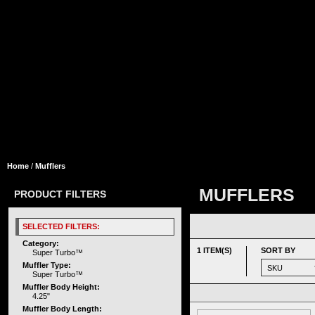
Home
/
Mufflers
MUFFLERS
PRODUCT FILTERS
SELECTED FILTERS:
Category:
1 ITEM(S)
SORT BY
Super Turbo™
Muffler Type:
Super Turbo™
Muffler Body Height:
4.25"
Muffler Body Length: