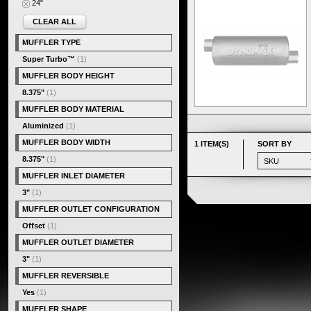
24"
CLEAR ALL
MUFFLER TYPE
Super Turbo™
(1)
MUFFLER BODY HEIGHT
8.375"
(1)
MUFFLER BODY MATERIAL
Aluminized
(1)
MUFFLER BODY WIDTH
1 ITEM(S)
SORT BY
8.375"
(1)
MUFFLER INLET DIAMETER
3"
(1)
MUFFLER OUTLET CONFIGURATION
Offset
(1)
MUFFLER OUTLET DIAMETER
3"
(1)
MUFFLER REVERSIBLE
Yes
(1)
MUFFLER SHAPE