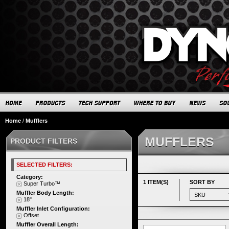
Home
/
Mufflers
MUFFLERS
PRODUCT FILTERS
SELECTED FILTERS:
Category:
1 ITEM(S)
SORT BY
Super Turbo™
Muffler Body Length:
18"
Muffler Inlet Configuration:
Offset
Muffler Overall Length: