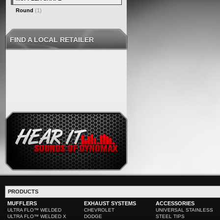
Round
(1)
FIND A LOCAL RETAILER
PRODUCTS
MUFFLERS
EXHAUST SYSTEMS
ACCESSORIES
ULTRA FLO™ WELDED
CHEVROLET
UNIVERSAL STAINLESS
ULTRA FLO™ WELDED X
DODGE
STEEL TIPS