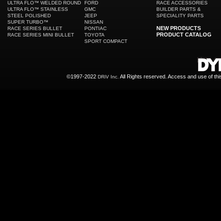
ULTRA FLO™ WELDED ROUND
FORD
RACE ACCESSORIES
ULTRA FLO™ STAINLESS
GMC
BUILDER PARTS &
STEEL POLISHED
JEEP
SPECIALITY PARTS
SUPER TURBO™
NISSAN
NEW PRODUCTS
RACE SERIES BULLET
PONTIAC
PRODUCT CATALOG
RACE SERIES MINI BULLET
TOYOTA
SPORT COMPACT
©1997-2022
All Rights reserved. Access and use of th
DRiV Inc.