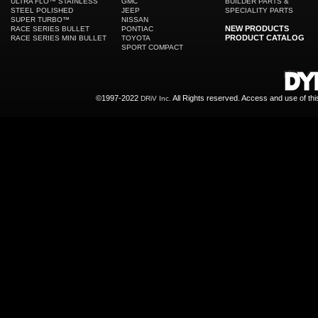
ULTRA FLO™ STAINLESS
GMC
BUILDER PARTS &
STEEL POLISHED
JEEP
SPECIALITY PARTS
SUPER TURBO™
NISSAN
NEW PRODUCTS
RACE SERIES BULLET
PONTIAC
PRODUCT CATALOG
RACE SERIES MINI BULLET
TOYOTA
SPORT COMPACT
©1997-2022
All Rights reserved. Access and use of th
DRiV Inc.