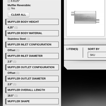
8.8125"
Muffler Reversible:
Yes
CLEAR ALL
MUFFLER BODY HEIGHT
4.25"
(1)
MUFFLER BODY MATERIAL
Stainless Steel
(1)
MUFFLER INLET CONFIGURATION
1 ITEM(S)
SORT BY
Offset
(1)
MUFFLER INLET DIAMETER
2.5"
(1)
MUFFLER OUTLET CONFIGURATION
Offset
(1)
MUFFLER OUTLET DIAMETER
2.5"
(1)
MUFFLER OVERALL LENGTH
18.5"
(1)
MUFFLER SHAPE