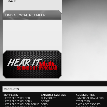
Oval
(1)
FIND A LOCAL RETAILER
PRODUCTS
MUFFLERS
EXHAUST SYSTEMS
ACCESSORIES
ULTRA FLO™ WELDED
CHEVROLET
UNIVERSAL STAINLESS
ULTRA FLO™ WELDED X
DODGE
STEEL TIPS
ULTRA FLO™ WELDED ROUND
FORD
RACE ACCESSORIES