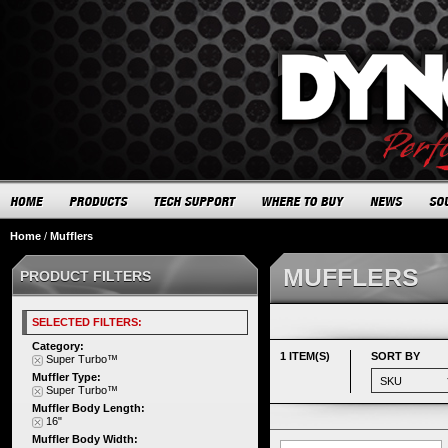
Home
/
Mufflers
MUFFLERS
PRODUCT FILTERS
SELECTED FILTERS:
Category:
1 ITEM(S)
SORT BY
Super Turbo™
Muffler Type:
Super Turbo™
Muffler Body Length:
16"
Muffler Body Width: