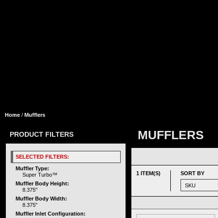
Home
/
Mufflers
MUFFLERS
PRODUCT FILTERS
SELECTED FILTERS:
Muffler Type:
1 ITEM(S)
SORT BY
Super Turbo™
Muffler Body Height:
8.375"
Muffler Body Width:
8.375"
Muffler Inlet Configuration: