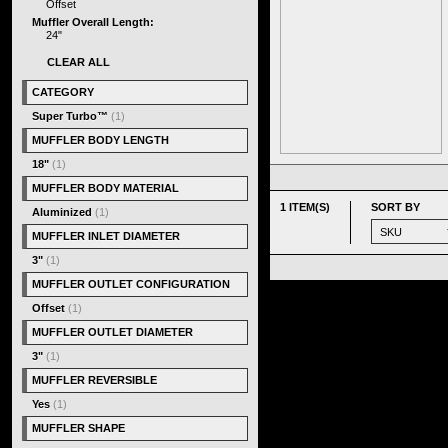
Offset
Muffler Overall Length:
24"
CLEAR ALL
CATEGORY
Super Turbo™
(1)
MUFFLER BODY LENGTH
18"
(1)
MUFFLER BODY MATERIAL
1 ITEM(S)
SORT BY
Aluminized
(1)
MUFFLER INLET DIAMETER
3"
(1)
MUFFLER OUTLET CONFIGURATION
Offset
(1)
MUFFLER OUTLET DIAMETER
3"
(1)
MUFFLER REVERSIBLE
Yes
(1)
MUFFLER SHAPE