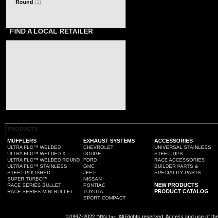
Round
(1)
FIND A LOCAL RETAILER
PRODUCTS
MUFFLERS
EXHAUST SYSTEMS
ACCESSORIES
ULTRA FLO™ WELDED
CHEVROLET
UNIVERSAL STAINLESS
ULTRA FLO™ WELDED X
DODGE
STEEL TIPS
ULTRA FLO™ WELDED ROUND
FORD
RACE ACCESSORIES
ULTRA FLO™ STAINLESS
GMC
BUILDER PARTS &
STEEL POLISHED
JEEP
SPECIALITY PARTS
SUPER TURBO™
NISSAN
NEW PRODUCTS
RACE SERIES BULLET
PONTIAC
PRODUCT CATALOG
RACE SERIES MINI BULLET
TOYOTA
SPORT COMPACT
©1997-2022
All Rights reserved. Access and use of th
DRiV Inc.