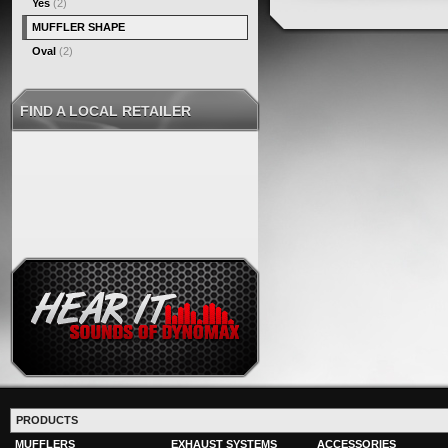
Yes
(2)
MUFFLER SHAPE
Oval
(2)
FIND A LOCAL RETAILER
PRODUCTS
MUFFLERS
EXHAUST SYSTEMS
ACCESSORIES