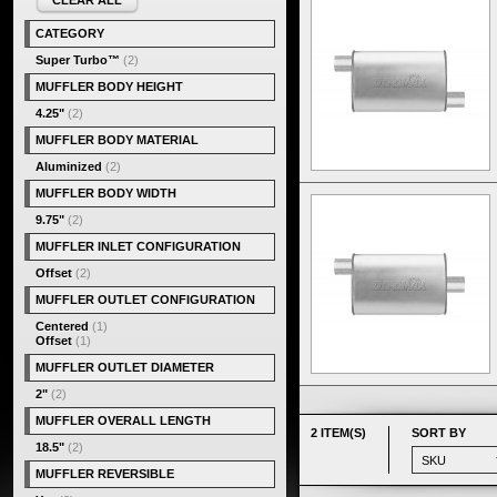
CLEAR ALL
CATEGORY
Super Turbo™
(2)
MUFFLER BODY HEIGHT
4.25"
(2)
MUFFLER BODY MATERIAL
Aluminized
(2)
MUFFLER BODY WIDTH
9.75"
(2)
MUFFLER INLET CONFIGURATION
Offset
(2)
MUFFLER OUTLET CONFIGURATION
Centered
(1)
Offset
(1)
MUFFLER OUTLET DIAMETER
2"
(2)
MUFFLER OVERALL LENGTH
2 ITEM(S)
SORT BY
18.5"
(2)
MUFFLER REVERSIBLE