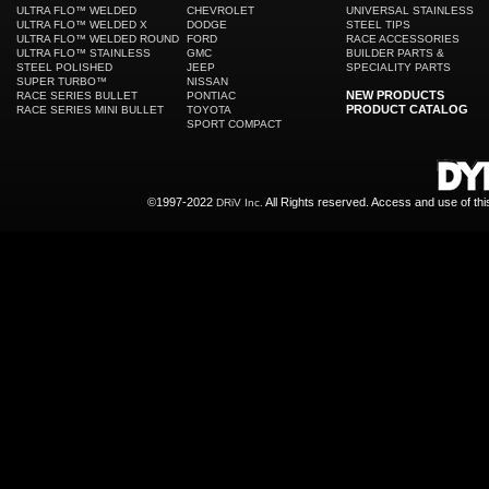
ULTRA FLO™ WELDED
CHEVROLET
UNIVERSAL STAINLESS
ULTRA FLO™ WELDED X
DODGE
STEEL TIPS
ULTRA FLO™ WELDED ROUND
FORD
RACE ACCESSORIES
ULTRA FLO™ STAINLESS
GMC
BUILDER PARTS &
STEEL POLISHED
JEEP
SPECIALITY PARTS
SUPER TURBO™
NISSAN
NEW PRODUCTS
RACE SERIES BULLET
PONTIAC
PRODUCT CATALOG
RACE SERIES MINI BULLET
TOYOTA
SPORT COMPACT
©1997-2022
All Rights reserved. Access and use of th
DRiV Inc.