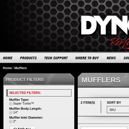
Home
/
Mufflers
MUFFLERS
PRODUCT FILTERS
SELECTED FILTERS:
Muffler Type:
2 ITEM(S)
SORT BY
Super Turbo™
Muffler Body Length:
14"
Muffler Inlet Diameter:
2"