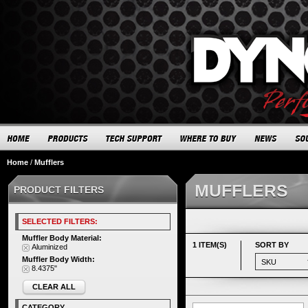
Home
/
Mufflers
MUFFLERS
PRODUCT FILTERS
SELECTED FILTERS:
Muffler Body Material:
1 ITEM(S)
SORT BY
Aluminized
Muffler Body Width:
8.4375"
CLEAR ALL
CATEGORY