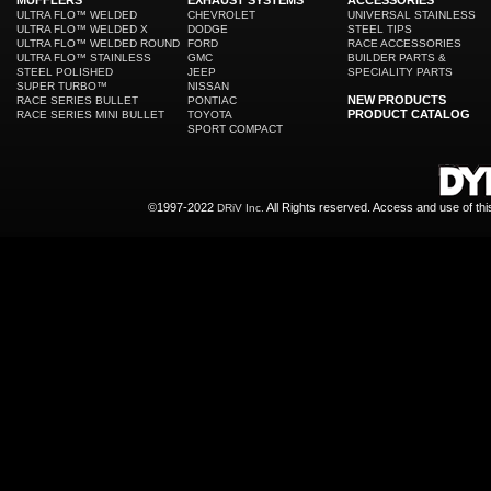
MUFFLERS
EXHAUST SYSTEMS
ACCESSORIES
ULTRA FLO™ WELDED
CHEVROLET
UNIVERSAL STAINLESS
ULTRA FLO™ WELDED X
DODGE
STEEL TIPS
ULTRA FLO™ WELDED ROUND
FORD
RACE ACCESSORIES
ULTRA FLO™ STAINLESS
GMC
BUILDER PARTS &
STEEL POLISHED
JEEP
SPECIALITY PARTS
SUPER TURBO™
NISSAN
NEW PRODUCTS
RACE SERIES BULLET
PONTIAC
PRODUCT CATALOG
RACE SERIES MINI BULLET
TOYOTA
SPORT COMPACT
©1997-2022
All Rights reserved. Access and use of th
DRiV Inc.