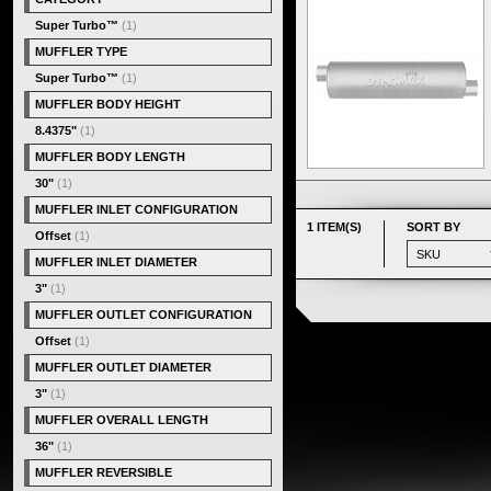
Super Turbo™
(1)
MUFFLER TYPE
Super Turbo™
(1)
MUFFLER BODY HEIGHT
8.4375"
(1)
MUFFLER BODY LENGTH
30"
(1)
MUFFLER INLET CONFIGURATION
1 ITEM(S)
SORT BY
Offset
(1)
MUFFLER INLET DIAMETER
3"
(1)
MUFFLER OUTLET CONFIGURATION
Offset
(1)
MUFFLER OUTLET DIAMETER
3"
(1)
MUFFLER OVERALL LENGTH
36"
(1)
MUFFLER REVERSIBLE