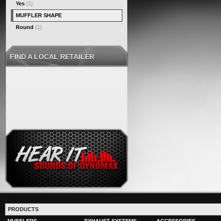
Yes
(1)
MUFFLER SHAPE
Round
(1)
FIND A LOCAL RETAILER
PRODUCTS