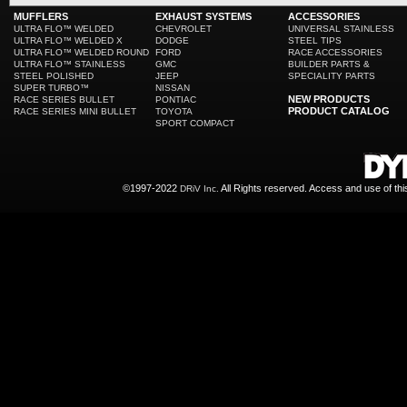
MUFFLERS
EXHAUST SYSTEMS
ACCESSORIES
ULTRA FLO™ WELDED
CHEVROLET
UNIVERSAL STAINLESS
ULTRA FLO™ WELDED X
DODGE
STEEL TIPS
ULTRA FLO™ WELDED ROUND
FORD
RACE ACCESSORIES
ULTRA FLO™ STAINLESS
GMC
BUILDER PARTS &
STEEL POLISHED
JEEP
SPECIALITY PARTS
SUPER TURBO™
NISSAN
NEW PRODUCTS
RACE SERIES BULLET
PONTIAC
PRODUCT CATALOG
RACE SERIES MINI BULLET
TOYOTA
SPORT COMPACT
©1997-2022
All Rights reserved. Access and use of th
DRiV Inc.