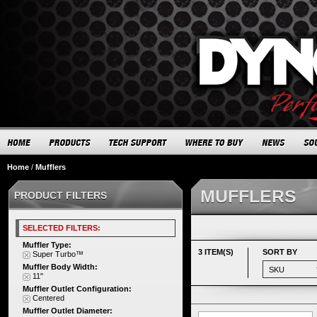
Home
/
Mufflers
MUFFLERS
PRODUCT FILTERS
SELECTED FILTERS:
Muffler Type:
3 ITEM(S)
SORT BY
Super Turbo™
Muffler Body Width:
11"
Muffler Outlet Configuration:
Centered
Muffler Outlet Diameter: