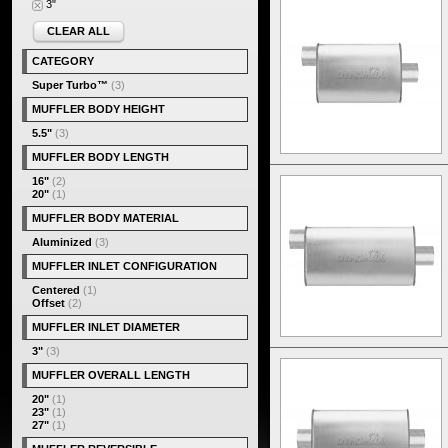
3"
CLEAR ALL
CATEGORY
Super Turbo™
(3)
MUFFLER BODY HEIGHT
5.5"
(3)
MUFFLER BODY LENGTH
16"
(2)
20"
(1)
MUFFLER BODY MATERIAL
Aluminized
(3)
MUFFLER INLET CONFIGURATION
Centered
(1)
Offset
(2)
MUFFLER INLET DIAMETER
3"
(3)
MUFFLER OVERALL LENGTH
20"
(1)
23"
(1)
27"
(1)