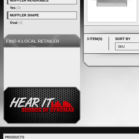
MUFFLER REVERSIBLE
Yes
(3)
MUFFLER SHAPE
Oval
(3)
3 ITEM(S)
SORT BY
FIND A LOCAL RETAILER
PRODUCTS