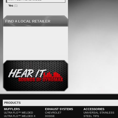
Yes
(1)
FIND A LOCAL RETAILER
PRODUCTS
MUFFLERS
EXHAUST SYSTEMS
ACCESSORIES
ULTRA FLO™ WELDED
CHEVROLET
UNIVERSAL STAINLESS
ULTRA FLO™ WELDED X
DODGE
STEEL TIPS