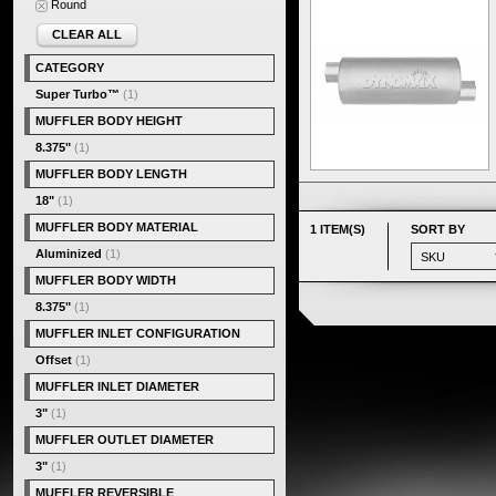
Round
CLEAR ALL
CATEGORY
Super Turbo™
(1)
MUFFLER BODY HEIGHT
8.375"
(1)
MUFFLER BODY LENGTH
18"
(1)
MUFFLER BODY MATERIAL
1 ITEM(S)
SORT BY
Aluminized
(1)
MUFFLER BODY WIDTH
8.375"
(1)
MUFFLER INLET CONFIGURATION
Offset
(1)
MUFFLER INLET DIAMETER
3"
(1)
MUFFLER OUTLET DIAMETER
3"
(1)
MUFFLER REVERSIBLE