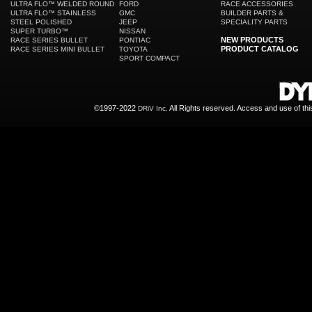
ULTRA FLO™ WELDED ROUND
FORD
RACE ACCESSORIES
ULTRA FLO™ STAINLESS
GMC
BUILDER PARTS &
STEEL POLISHED
JEEP
SPECIALITY PARTS
SUPER TURBO™
NISSAN
NEW PRODUCTS
RACE SERIES BULLET
PONTIAC
PRODUCT CATALOG
RACE SERIES MINI BULLET
TOYOTA
SPORT COMPACT
©1997-2022
All Rights reserved. Access and use of th
DRiV Inc.