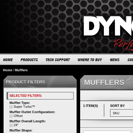
Home
/
Mufflers
MUFFLERS
PRODUCT FILTERS
SELECTED FILTERS:
Muffler Type:
1 ITEM(S)
SORT BY
Super Turbo™
Muffler Outlet Configuration:
Offset
Muffler Overall Length:
24"
Muffler Shape: