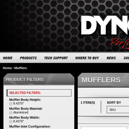
Home
/
Mufflers
MUFFLERS
PRODUCT FILTERS
SELECTED FILTERS:
Muffler Body Height:
1 ITEM(S)
SORT BY
8.4375"
Muffler Body Material:
Aluminized
Muffler Body Width:
8.4375"
Muffler Inlet Configuration: