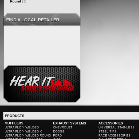
Round
(1)
FIND A LOCAL RETAILER
PRODUCTS
MUFFLERS
EXHAUST SYSTEMS
ACCESSORIES
ULTRA FLO™ WELDED
CHEVROLET
UNIVERSAL STAINLESS
ULTRA FLO™ WELDED X
DODGE
STEEL TIPS
ULTRA FLO™ WELDED ROUND
FORD
RACE ACCESSORIES