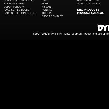
ULTRA FLO™ STAINLESS
GMC
BUILDER PARTS &
STEEL POLISHED
JEEP
SPECIALITY PARTS
SUPER TURBO™
NISSAN
NEW PRODUCTS
RACE SERIES BULLET
PONTIAC
PRODUCT CATALOG
RACE SERIES MINI BULLET
TOYOTA
SPORT COMPACT
©1997-2022
All Rights reserved. Access and use of th
DRiV Inc.