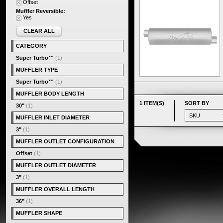
Offset
Muffler Reversible:
Yes
CLEAR ALL
CATEGORY
Super Turbo™
(1)
MUFFLER TYPE
Super Turbo™
(1)
MUFFLER BODY LENGTH
1 ITEM(S)
SORT BY
30"
(1)
MUFFLER INLET DIAMETER
3"
(1)
MUFFLER OUTLET CONFIGURATION
Offset
(1)
MUFFLER OUTLET DIAMETER
3"
(1)
MUFFLER OVERALL LENGTH
36"
(1)
MUFFLER SHAPE