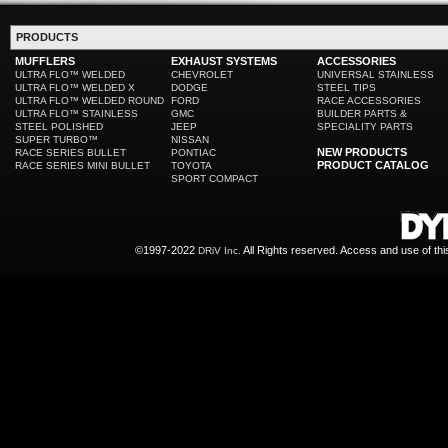
PRODUCTS
MUFFLERS
EXHAUST SYSTEMS
ACCESSORIES
ULTRA FLO™ WELDED
CHEVROLET
UNIVERSAL STAINLESS
ULTRA FLO™ WELDED X
DODGE
STEEL TIPS
ULTRA FLO™ WELDED ROUND
FORD
RACE ACCESSORIES
ULTRA FLO™ STAINLESS
GMC
BUILDER PARTS &
STEEL POLISHED
JEEP
SPECIALITY PARTS
SUPER TURBO™
NISSAN
NEW PRODUCTS
RACE SERIES BULLET
PONTIAC
PRODUCT CATALOG
RACE SERIES MINI BULLET
TOYOTA
SPORT COMPACT
©1997-2022
All Rights reserved. Access and use of th
DRiV Inc.