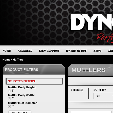
Home
/
Mufflers
MUFFLERS
PRODUCT FILTERS
SELECTED FILTERS:
Muffler Body Height:
3 ITEM(S)
SORT BY
6"
Muffler Body Width:
6"
Muffler Inlet Diameter:
3"