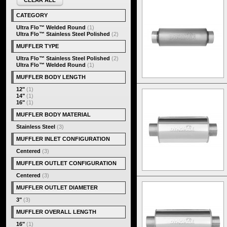
CLEAR ALL
CATEGORY
Ultra Flo™ Welded Round
(1)
Ultra Flo™ Stainless Steel Polished
(2)
MUFFLER TYPE
Ultra Flo™ Stainless Steel Polished
(2)
Ultra Flo™ Welded Round
(1)
MUFFLER BODY LENGTH
12"
(1)
14"
(1)
16"
(1)
MUFFLER BODY MATERIAL
Stainless Steel
(3)
MUFFLER INLET CONFIGURATION
Centered
(3)
MUFFLER OUTLET CONFIGURATION
Centered
(3)
MUFFLER OUTLET DIAMETER
3"
(3)
MUFFLER OVERALL LENGTH
16"
(1)