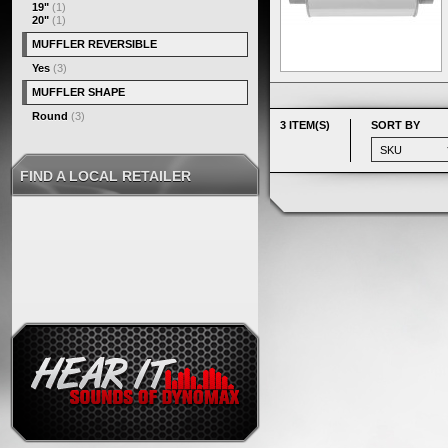
19"
(1)
20"
(1)
MUFFLER REVERSIBLE
Yes
(3)
MUFFLER SHAPE
Round
(3)
3 ITEM(S)
SORT BY
FIND A LOCAL RETAILER