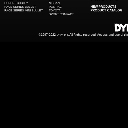
SUPER TURBO™
NISSAN
NEW PRODUCTS
RACE SERIES BULLET
PONTIAC
PRODUCT CATALOG
RACE SERIES MINI BULLET
TOYOTA
SPORT COMPACT
©1997-2022
All Rights reserved. Access and use of th
DRiV Inc.