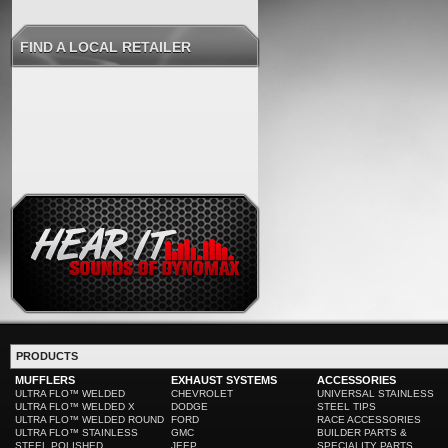
FIND A LOCAL RETAILER
PRODUCTS
MUFFLERS
EXHAUST SYSTEMS
ACCESSORIES
ULTRA FLO™ WELDED
CHEVROLET
UNIVERSAL STAINLESS
ULTRA FLO™ WELDED X
DODGE
STEEL TIPS
ULTRA FLO™ WELDED ROUND
FORD
RACE ACCESSORIES
ULTRA FLO™ STAINLESS
GMC
BUILDER PARTS &
STEEL POLISHED
JEEP
SPECIALITY PARTS