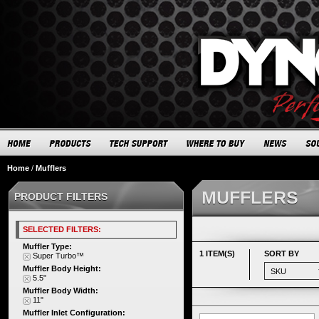
Home
/
Mufflers
MUFFLERS
PRODUCT FILTERS
SELECTED FILTERS:
Muffler Type:
1 ITEM(S)
SORT BY
Super Turbo™
Muffler Body Height:
5.5"
Muffler Body Width:
11"
Muffler Inlet Configuration: