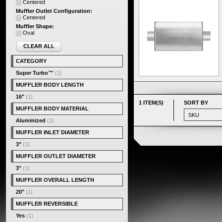
Centered
Muffler Outlet Configuration:
Centered
Muffler Shape:
Oval
CLEAR ALL
CATEGORY
Super Turbo™
(1)
MUFFLER BODY LENGTH
16"
(1)
1 ITEM(S)
SORT BY
MUFFLER BODY MATERIAL
Aluminized
(1)
MUFFLER INLET DIAMETER
3"
(1)
MUFFLER OUTLET DIAMETER
3"
(1)
MUFFLER OVERALL LENGTH
20"
(1)
MUFFLER REVERSIBLE
Yes
(1)