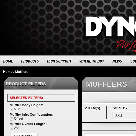
Home
/
Mufflers
MUFFLERS
PRODUCT FILTERS
SELECTED FILTERS:
Muffler Body Height:
2 ITEM(S)
SORT BY
5.5"
Muffler Inlet Configuration:
Offset
Muffler Overall Length:
23"