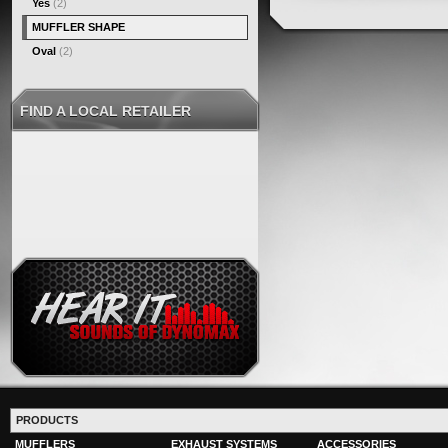
Yes
(2)
MUFFLER SHAPE
Oval
(2)
FIND A LOCAL RETAILER
PRODUCTS
MUFFLERS
EXHAUST SYSTEMS
ACCESSORIES