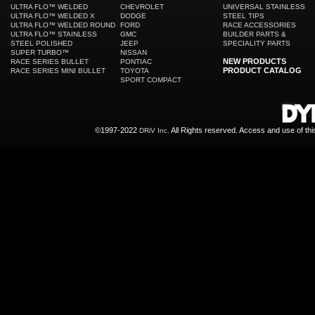
ULTRA FLO™ WELDED
CHEVROLET
UNIVERSAL STAINLESS
ULTRA FLO™ WELDED X
DODGE
STEEL TIPS
ULTRA FLO™ WELDED ROUND
FORD
RACE ACCESSORIES
ULTRA FLO™ STAINLESS
GMC
BUILDER PARTS &
STEEL POLISHED
JEEP
SPECIALITY PARTS
SUPER TURBO™
NISSAN
NEW PRODUCTS
RACE SERIES BULLET
PONTIAC
PRODUCT CATALOG
RACE SERIES MINI BULLET
TOYOTA
SPORT COMPACT
©1997-2022
All Rights reserved. Access and use of th
DRiV Inc.