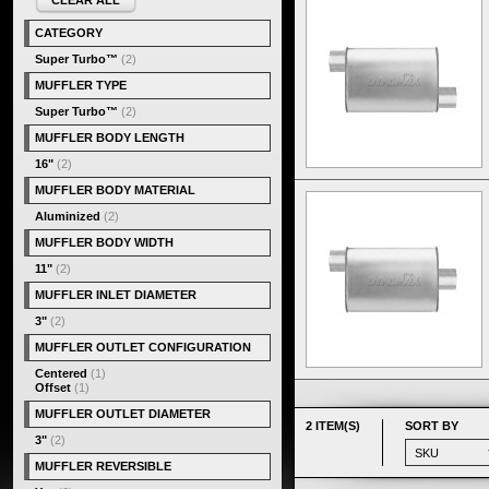
CLEAR ALL
CATEGORY
Super Turbo™
(2)
MUFFLER TYPE
Super Turbo™
(2)
MUFFLER BODY LENGTH
16"
(2)
MUFFLER BODY MATERIAL
Aluminized
(2)
MUFFLER BODY WIDTH
11"
(2)
MUFFLER INLET DIAMETER
3"
(2)
MUFFLER OUTLET CONFIGURATION
Centered
(1)
Offset
(1)
MUFFLER OUTLET DIAMETER
2 ITEM(S)
SORT BY
3"
(2)
MUFFLER REVERSIBLE