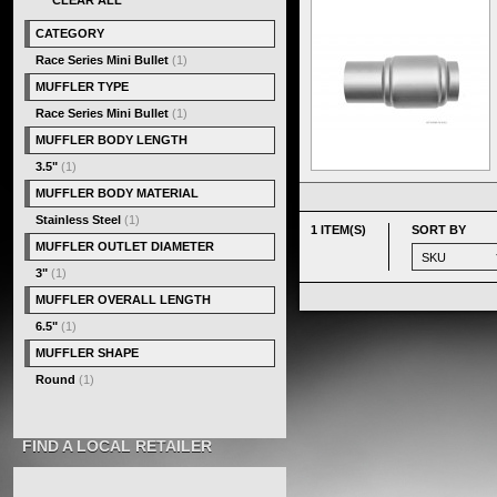
CLEAR ALL
CATEGORY
Race Series Mini Bullet
(1)
MUFFLER TYPE
Race Series Mini Bullet
(1)
MUFFLER BODY LENGTH
3.5"
(1)
MUFFLER BODY MATERIAL
Stainless Steel
(1)
1 ITEM(S)
SORT BY
MUFFLER OUTLET DIAMETER
3"
(1)
MUFFLER OVERALL LENGTH
6.5"
(1)
MUFFLER SHAPE
Round
(1)
FIND A LOCAL RETAILER