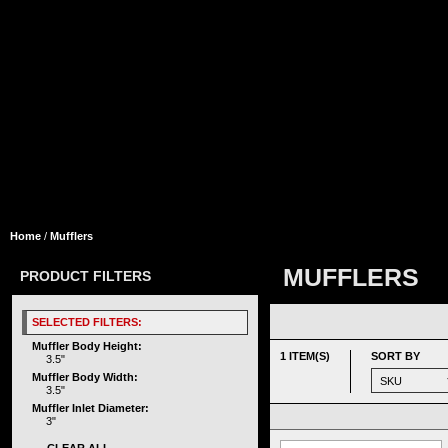
Home
/
Mufflers
MUFFLERS
PRODUCT FILTERS
SELECTED FILTERS:
Muffler Body Height:
1 ITEM(S)
SORT BY
3.5"
Muffler Body Width:
3.5"
Muffler Inlet Diameter:
3"