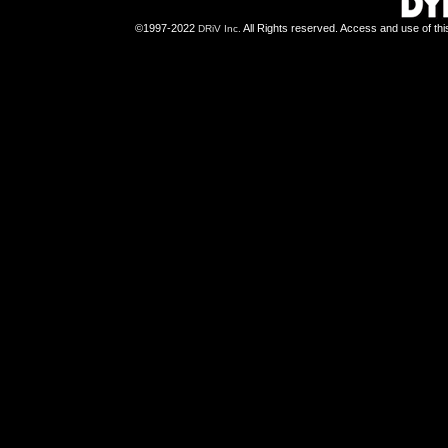
©1997-2022
All Rights reserved. Access and use of th
DRiV Inc.