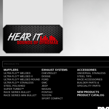
PRODUCTS
MUFFLERS
EXHAUST SYSTEMS
ACCESSORIES
ULTRA FLO™ WELDED
CHEVROLET
UNIVERSAL STAINLESS
ULTRA FLO™ WELDED X
DODGE
STEEL TIPS
ULTRA FLO™ WELDED ROUND
FORD
RACE ACCESSORIES
ULTRA FLO™ STAINLESS
GMC
BUILDER PARTS &
STEEL POLISHED
JEEP
SPECIALITY PARTS
SUPER TURBO™
NISSAN
NEW PRODUCTS
RACE SERIES BULLET
PONTIAC
PRODUCT CATALOG
RACE SERIES MINI BULLET
TOYOTA
SPORT COMPACT