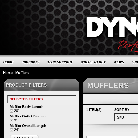
Home
/
Mufflers
MUFFLERS
PRODUCT FILTERS
SELECTED FILTERS:
Muffler Body Length:
1 ITEM(S)
SORT BY
20"
Muffler Outlet Diameter:
3"
Muffler Overall Length:
24"