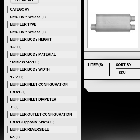
CLEAR ALL
CATEGORY
Ultra Flo™ Welded
(1)
MUFFLER TYPE
Ultra Flo™ Welded
(1)
MUFFLER BODY HEIGHT
4.5"
(1)
MUFFLER BODY MATERIAL
Stainless Steel
(1)
1 ITEM(S)
SORT BY
MUFFLER BODY WIDTH
9.75"
(1)
MUFFLER INLET CONFIGURATION
Offset
(1)
MUFFLER INLET DIAMETER
3"
(1)
MUFFLER OUTLET CONFIGURATION
Offset (Opposite Sides)
(1)
MUFFLER REVERSIBLE
No
(1)