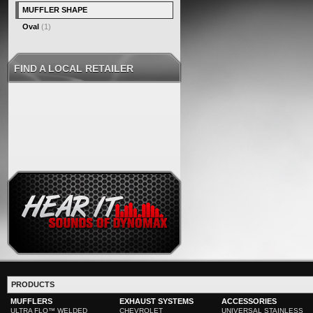
MUFFLER SHAPE
Oval
(1)
FIND A LOCAL RETAILER
PRODUCTS
MUFFLERS
EXHAUST SYSTEMS
ACCESSORIES
ULTRA FLO™ WELDED
CHEVROLET
UNIVERSAL STAINLESS