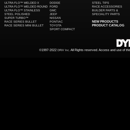
ULTRA FLO™ WELDED X
DODGE
STEEL TIPS
ULTRA FLO™ WELDED ROUND
FORD
RACE ACCESSORIES
ULTRA FLO™ STAINLESS
GMC
BUILDER PARTS &
STEEL POLISHED
JEEP
SPECIALITY PARTS
SUPER TURBO™
NISSAN
NEW PRODUCTS
RACE SERIES BULLET
PONTIAC
PRODUCT CATALOG
RACE SERIES MINI BULLET
TOYOTA
SPORT COMPACT
©1997-2022
All Rights reserved. Access and use of th
DRiV Inc.