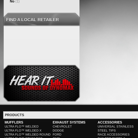
No
(1)
FIND A LOCAL RETAILER
PRODUCTS
MUFFLERS
EXHAUST SYSTEMS
ACCESSORIES
ULTRA FLO™ WELDED
CHEVROLET
UNIVERSAL STAINLESS
ULTRA FLO™ WELDED X
DODGE
STEEL TIPS
ULTRA FLO™ WELDED ROUND
FORD
RACE ACCESSORIES