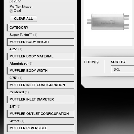
25.5"
Muffler Shape:
Oval
CLEAR ALL
CATEGORY
Super Turbo™
(1)
MUFFLER BODY HEIGHT
4.25"
(1)
MUFFLER BODY MATERIAL
1 ITEM(S)
SORT BY
Aluminized
(1)
MUFFLER BODY WIDTH
9.75"
(1)
MUFFLER INLET CONFIGURATION
Centered
(1)
MUFFLER INLET DIAMETER
2.5"
(1)
MUFFLER OUTLET CONFIGURATION
Offset
(1)
MUFFLER REVERSIBLE