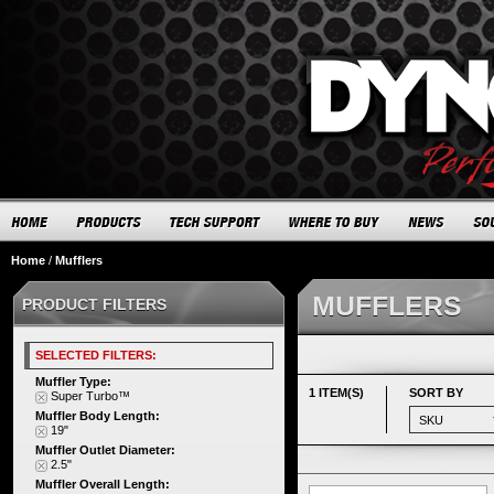
Home
/
Mufflers
MUFFLERS
PRODUCT FILTERS
SELECTED FILTERS:
Muffler Type:
1 ITEM(S)
SORT BY
Super Turbo™
Muffler Body Length:
19"
Muffler Outlet Diameter:
2.5"
Muffler Overall Length: