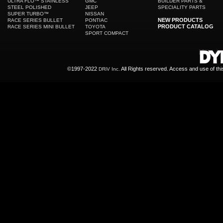
ULTRA FLO™ STAINLESS
GMC
BUILDER PARTS &
STEEL POLISHED
JEEP
SPECIALITY PARTS
SUPER TURBO™
NISSAN
NEW PRODUCTS
RACE SERIES BULLET
PONTIAC
PRODUCT CATALOG
RACE SERIES MINI BULLET
TOYOTA
SPORT COMPACT
©1997-2022
All Rights reserved. Access and use of th
DRiV Inc.