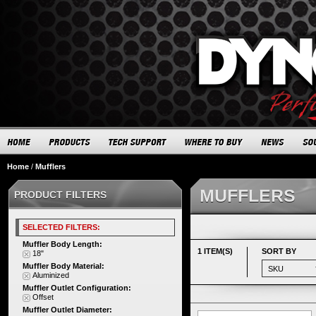
Home
/
Mufflers
MUFFLERS
PRODUCT FILTERS
SELECTED FILTERS:
Muffler Body Length:
1 ITEM(S)
SORT BY
18"
Muffler Body Material:
Aluminized
Muffler Outlet Configuration:
Offset
Muffler Outlet Diameter: