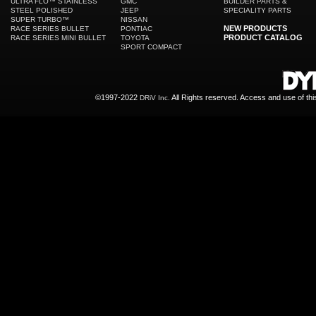
ULTRA FLO™ STAINLESS
GMC
BUILDER PARTS &
STEEL POLISHED
JEEP
SPECIALITY PARTS
SUPER TURBO™
NISSAN
NEW PRODUCTS
RACE SERIES BULLET
PONTIAC
PRODUCT CATALOG
RACE SERIES MINI BULLET
TOYOTA
SPORT COMPACT
©1997-2022
All Rights reserved. Access and use of th
DRiV Inc.