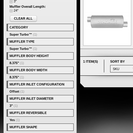
3"
Muffler Overall Length:
24"
CLEAR ALL
CATEGORY
Super Turbo™
(1)
MUFFLER TYPE
Super Turbo™
(1)
MUFFLER BODY HEIGHT
1 ITEM(S)
SORT BY
8.375"
(1)
MUFFLER BODY WIDTH
8.375"
(1)
MUFFLER INLET CONFIGURATION
Offset
(1)
MUFFLER INLET DIAMETER
3"
(1)
MUFFLER REVERSIBLE
Yes
(1)
MUFFLER SHAPE