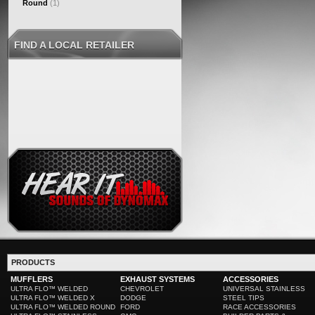
Round
(1)
FIND A LOCAL RETAILER
PRODUCTS
MUFFLERS
EXHAUST SYSTEMS
ACCESSORIES
ULTRA FLO™ WELDED
CHEVROLET
UNIVERSAL STAINLESS
ULTRA FLO™ WELDED X
DODGE
STEEL TIPS
ULTRA FLO™ WELDED ROUND
FORD
RACE ACCESSORIES