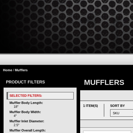
Home
/
Mufflers
MUFFLERS
PRODUCT FILTERS
SELECTED FILTERS:
Muffler Body Length:
1 ITEM(S)
SORT BY
18"
Muffler Body Width:
4"
Muffler Inlet Diameter:
2.5"
Muffler Overall Length: