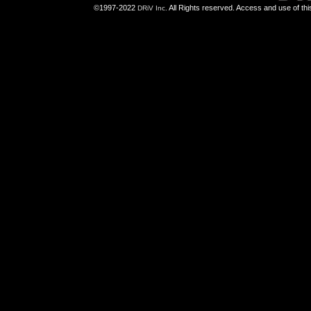
©1997-2022
All Rights reserved. Access and use of th
DRiV Inc.