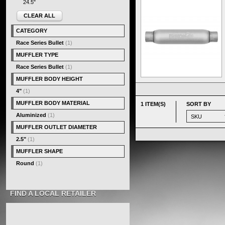
24.5"
CLEAR ALL
CATEGORY
Race Series Bullet
(1)
MUFFLER TYPE
Race Series Bullet
(1)
MUFFLER BODY HEIGHT
4"
(1)
MUFFLER BODY MATERIAL
1 ITEM(S)
SORT BY
Aluminized
(1)
MUFFLER OUTLET DIAMETER
2.5"
(1)
MUFFLER SHAPE
Round
(1)
FIND A LOCAL RETAILER