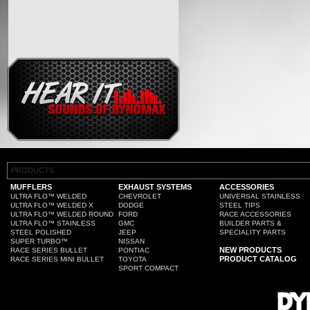
PRODUCTS
MUFFLERS
EXHAUST SYSTEMS
ACCESSORIES
ULTRA FLO™ WELDED
CHEVROLET
UNIVERSAL STAINLESS
ULTRA FLO™ WELDED X
DODGE
STEEL TIPS
ULTRA FLO™ WELDED ROUND
FORD
RACE ACCESSORIES
ULTRA FLO™ STAINLESS
GMC
BUILDER PARTS &
STEEL POLISHED
JEEP
SPECIALITY PARTS
SUPER TURBO™
NISSAN
NEW PRODUCTS
RACE SERIES BULLET
PONTIAC
PRODUCT CATALOG
RACE SERIES MINI BULLET
TOYOTA
SPORT COMPACT