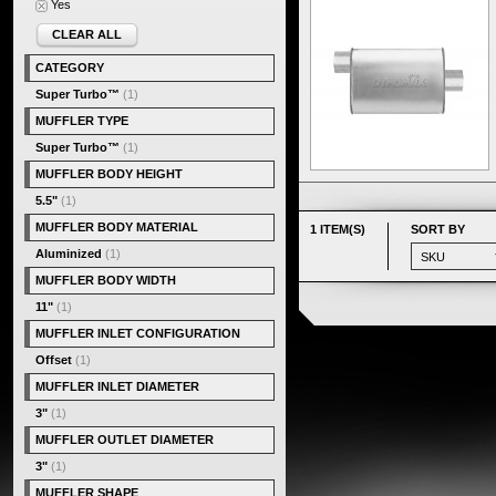
Yes
CLEAR ALL
CATEGORY
Super Turbo™
(1)
MUFFLER TYPE
Super Turbo™
(1)
MUFFLER BODY HEIGHT
5.5"
(1)
MUFFLER BODY MATERIAL
1 ITEM(S)
SORT BY
Aluminized
(1)
MUFFLER BODY WIDTH
11"
(1)
MUFFLER INLET CONFIGURATION
Offset
(1)
MUFFLER INLET DIAMETER
3"
(1)
MUFFLER OUTLET DIAMETER
3"
(1)
MUFFLER SHAPE