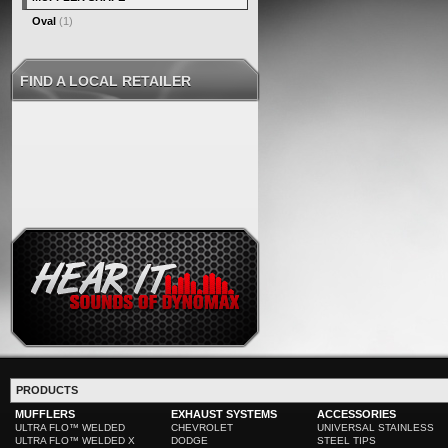
Oval
(1)
FIND A LOCAL RETAILER
PRODUCTS
MUFFLERS
EXHAUST SYSTEMS
ACCESSORIES
ULTRA FLO™ WELDED
CHEVROLET
UNIVERSAL STAINLESS
ULTRA FLO™ WELDED X
DODGE
STEEL TIPS