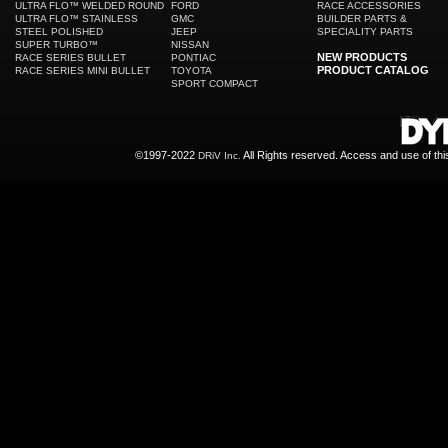
ULTRA FLO™ WELDED ROUND
FORD
RACE ACCESSORIES
ULTRA FLO™ STAINLESS
GMC
BUILDER PARTS &
STEEL POLISHED
JEEP
SPECIALITY PARTS
SUPER TURBO™
NISSAN
NEW PRODUCTS
RACE SERIES BULLET
PONTIAC
PRODUCT CATALOG
RACE SERIES MINI BULLET
TOYOTA
SPORT COMPACT
©1997-2022
All Rights reserved. Access and use of th
DRiV Inc.