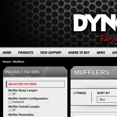
Home
/
Mufflers
MUFFLERS
PRODUCT FILTERS
SELECTED FILTERS:
Muffler Body Length:
1 ITEM(S)
SORT BY
16"
Muffler Outlet Configuration:
Centered
Muffler Overall Length:
23"
Muffler Reversible: