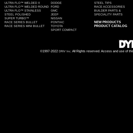
ULTRA FLO™ WELDED X
DODGE
STEEL TIPS
ULTRA FLO™ WELDED ROUND
FORD
RACE ACCESSORIES
ULTRA FLO™ STAINLESS
GMC
BUILDER PARTS &
STEEL POLISHED
JEEP
SPECIALITY PARTS
SUPER TURBO™
NISSAN
NEW PRODUCTS
RACE SERIES BULLET
PONTIAC
PRODUCT CATALOG
RACE SERIES MINI BULLET
TOYOTA
SPORT COMPACT
©1997-2022
All Rights reserved. Access and use of th
DRiV Inc.