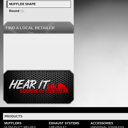
MUFFLER SHAPE
Round
(1)
FIND A LOCAL RETAILER
PRODUCTS
MUFFLERS
EXHAUST SYSTEMS
ACCESSORIES
ULTRA FLO™ WELDED
CHEVROLET
UNIVERSAL STAINLESS