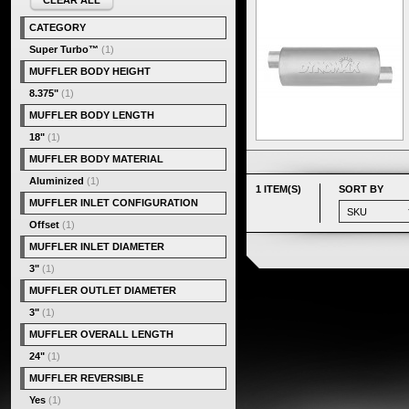
CLEAR ALL
CATEGORY
Super Turbo™
(1)
MUFFLER BODY HEIGHT
8.375"
(1)
MUFFLER BODY LENGTH
18"
(1)
MUFFLER BODY MATERIAL
Aluminized
(1)
1 ITEM(S)
SORT BY
MUFFLER INLET CONFIGURATION
Offset
(1)
MUFFLER INLET DIAMETER
3"
(1)
MUFFLER OUTLET DIAMETER
3"
(1)
MUFFLER OVERALL LENGTH
24"
(1)
MUFFLER REVERSIBLE
Yes
(1)