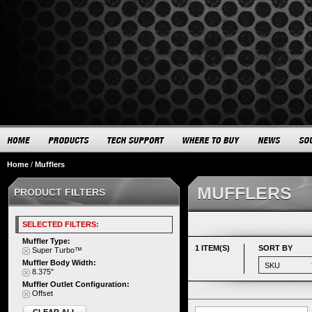
Home
/
Mufflers
MUFFLERS
PRODUCT FILTERS
SELECTED FILTERS:
Muffler Type:
1 ITEM(S)
SORT BY
Super Turbo™
Muffler Body Width:
8.375"
Muffler Outlet Configuration:
Offset