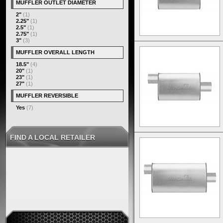
MUFFLER OUTLET DIAMETER
2"
(1)
2.25"
(1)
2.5"
(1)
2.75"
(1)
3"
(3)
MUFFLER OVERALL LENGTH
18.5"
(4)
20"
(1)
23"
(1)
27"
(1)
MUFFLER REVERSIBLE
Yes
(7)
FIND A LOCAL RETAILER