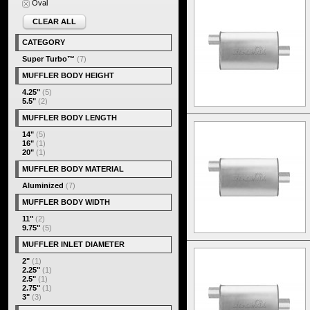
Oval
CLEAR ALL
CATEGORY
Super Turbo™
(7)
MUFFLER BODY HEIGHT
4.25"
(5)
5.5"
(2)
MUFFLER BODY LENGTH
14"
(5)
16"
(1)
20"
(1)
MUFFLER BODY MATERIAL
Aluminized
(7)
MUFFLER BODY WIDTH
11"
(2)
9.75"
(5)
MUFFLER INLET DIAMETER
2"
(1)
2.25"
(1)
2.5"
(1)
2.75"
(1)
3"
(3)