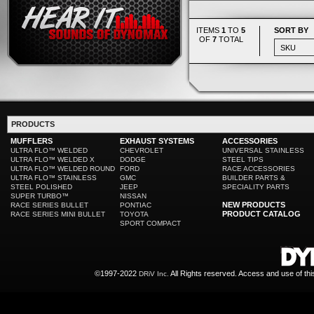
ITEMS
1
TO
5
SORT BY
OF
7
TOTAL
PRODUCTS
MUFFLERS
EXHAUST SYSTEMS
ACCESSORIES
ULTRA FLO™ WELDED
CHEVROLET
UNIVERSAL STAINLESS
ULTRA FLO™ WELDED X
DODGE
STEEL TIPS
ULTRA FLO™ WELDED ROUND
FORD
RACE ACCESSORIES
ULTRA FLO™ STAINLESS
GMC
BUILDER PARTS &
STEEL POLISHED
JEEP
SPECIALITY PARTS
SUPER TURBO™
NISSAN
NEW PRODUCTS
RACE SERIES BULLET
PONTIAC
PRODUCT CATALOG
RACE SERIES MINI BULLET
TOYOTA
SPORT COMPACT
©1997-2022
All Rights reserved. Access and use of th
DRiV Inc.