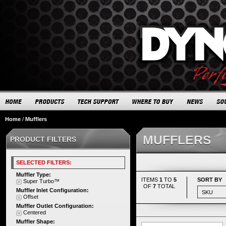
Home
/
Mufflers
MUFFLERS
PRODUCT FILTERS
SELECTED FILTERS:
Muffler Type:
ITEMS
1
TO
5
SORT BY
Super Turbo™
OF
7
TOTAL
Muffler Inlet Configuration:
Offset
Muffler Outlet Configuration:
Centered
Muffler Shape: