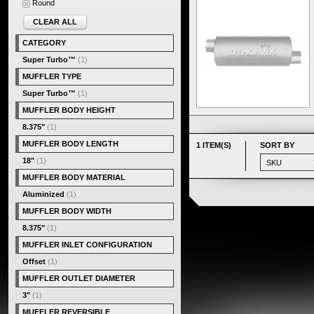
Round
CLEAR ALL
CATEGORY
Super Turbo™
(1)
MUFFLER TYPE
Super Turbo™
(1)
MUFFLER BODY HEIGHT
8.375"
(1)
MUFFLER BODY LENGTH
1 ITEM(S)
SORT BY
18"
(1)
MUFFLER BODY MATERIAL
Aluminized
(1)
MUFFLER BODY WIDTH
8.375"
(1)
MUFFLER INLET CONFIGURATION
Offset
(1)
MUFFLER OUTLET DIAMETER
3"
(1)
MUFFLER REVERSIBLE