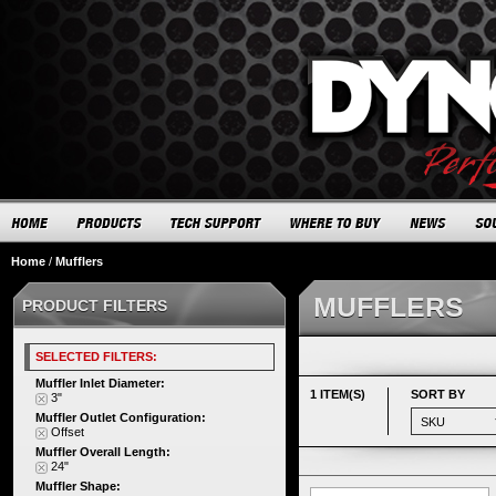
Home
/
Mufflers
MUFFLERS
PRODUCT FILTERS
SELECTED FILTERS:
Muffler Inlet Diameter:
1 ITEM(S)
SORT BY
3"
Muffler Outlet Configuration:
Offset
Muffler Overall Length:
24"
Muffler Shape: