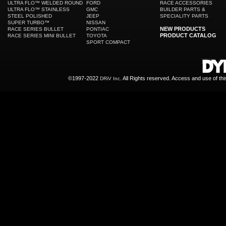
ULTRA FLO™ WELDED ROUND
FORD
RACE ACCESSORIES
ULTRA FLO™ STAINLESS
GMC
BUILDER PARTS &
STEEL POLISHED
JEEP
SPECIALITY PARTS
SUPER TURBO™
NISSAN
NEW PRODUCTS
RACE SERIES BULLET
PONTIAC
PRODUCT CATALOG
RACE SERIES MINI BULLET
TOYOTA
SPORT COMPACT
©1997-2022
All Rights reserved. Access and use of th
DRiV Inc.