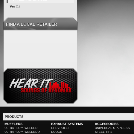
Yes
(1)
FIND A LOCAL RETAILER
PRODUCTS
MUFFLERS
EXHAUST SYSTEMS
ACCESSORIES
ULTRA FLO™ WELDED
CHEVROLET
UNIVERSAL STAINLESS
ULTRA FLO™ WELDED X
DODGE
STEEL TIPS