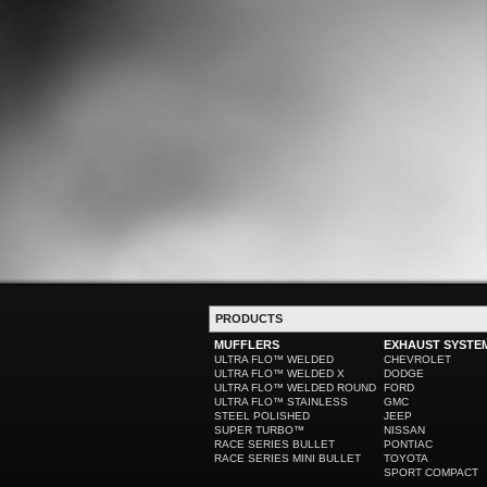
PRODUCTS
MUFFLERS
EXHAUST SYSTE
ULTRA FLO™ WELDED
CHEVROLET
ULTRA FLO™ WELDED X
DODGE
ULTRA FLO™ WELDED ROUND
FORD
ULTRA FLO™ STAINLESS
GMC
STEEL POLISHED
JEEP
SUPER TURBO™
NISSAN
RACE SERIES BULLET
PONTIAC
RACE SERIES MINI BULLET
TOYOTA
SPORT COMPACT