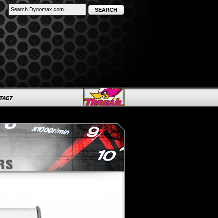
SEARCH