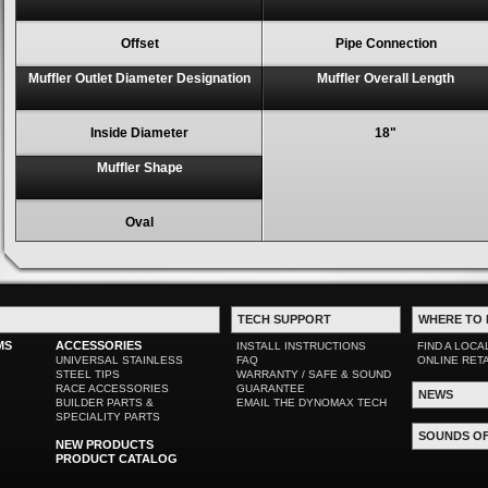
Offset
Pipe Connection
Muffler Outlet Diameter Designation
Muffler Overall Length
Inside Diameter
18"
Muffler Shape
Oval
TECH SUPPORT
WHERE TO 
MS
ACCESSORIES
INSTALL INSTRUCTIONS
FIND A LOCA
UNIVERSAL STAINLESS
FAQ
ONLINE RET
STEEL TIPS
WARRANTY / SAFE & SOUND
RACE ACCESSORIES
GUARANTEE
NEWS
BUILDER PARTS &
EMAIL THE DYNOMAX TECH
SPECIALITY PARTS
SOUNDS O
NEW PRODUCTS
PRODUCT CATALOG