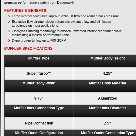
premium performance system from Dynomax®.
FEATURES & BENEFITS
Large internal flow tubes improve exhaust flow and reduce backpressure.
Exclusive flow director design channels exhaust flow and eliminates
turbulence on most applications.
Fiberglass matting technology to absorb unwanted interior resonance while
maintaining a mellow performance tone.
Dyno proven to flow up to 700 SCFM
MUFFLER SPECIFICATIONS
Muffler Type
Muffler Body Height
Super Turbo™
4.25"
Muffler Body Width
Muffler Body Material
9.75"
Aluminized
Muffler Inlet Connection Type
Muffler Inlet Diameter
Pipe Connection
2.5"
Muffler Outlet Configuration
Muffler Outlet Connection Type