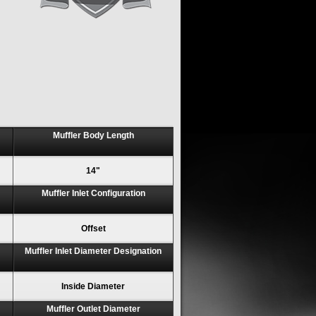
Muffler Body Length
14"
Muffler Inlet Configuration
Offset
Muffler Inlet Diameter Designation
Inside Diameter
Muffler Outlet Diameter