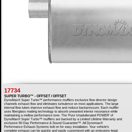
17734
SUPER TURBO™ - OFFSET / OFFSET
DynoMax® Super Turbo™ performance mufflers exclusive flow director design
channels exhaust flow and eliminates turbulence on most applications. The large
internal flow tubes improve exhaust flow and reduce backpressure. Each muffler
uses fiberglass matting technology to absorb unwanted interior resonance while
maintaining a mellow performance tone. The 'Pure Unadulterated POWER' of
DynoMax® Super Turbo™ mufflers are backed by a Limited Lifetime Warranty and
exclusive 90-Day Performance & Sound Guarantee™. All Dynomax®
Performance Exhaust Systems bolt on for easy installation. Your vehicle's
complete exhaust can be quickly and easily customized with an emissions-legal