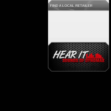
FIND A LOCAL RETAILER