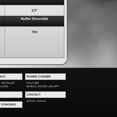
2.5"
Muffler Reversible
Yes
BUY
POWER CORNER
L RETAILER
YOUTUBE
AILERS
MOBILE SOUND LAB APP
CONTACT
SOCIAL RULES
F DYNOMAX