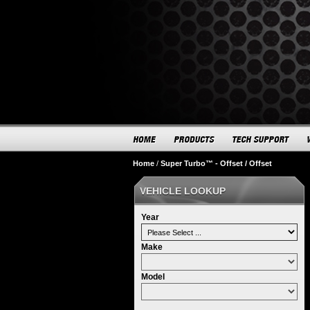
Home
/
Super Turbo™ - Offset / Offset
VEHICLE LOOKUP
Year
Make
Model