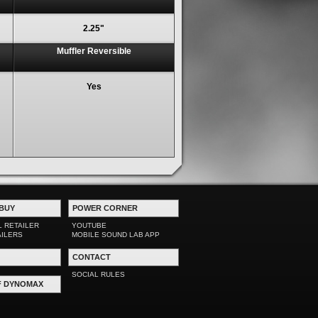
2.25"
Muffler Reversible
Yes
BUY
POWER CORNER
L RETAILER
YOUTUBE
AILERS
MOBILE SOUND LAB APP
CONTACT
SOCIAL RULES
F DYNOMAX