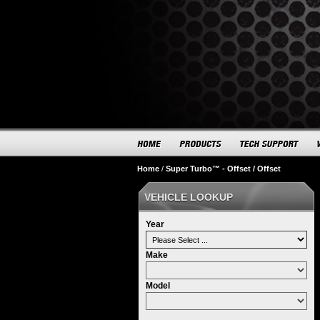
Home
/
Super Turbo™ - Offset / Offset
VEHICLE LOOKUP
Year
Make
Model