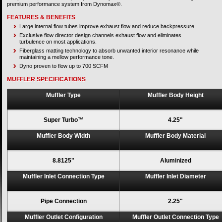
premium performance system from Dynomax®.
FEATURES & BENEFITS
Large internal flow tubes improve exhaust flow and reduce backpressure.
Exclusive flow director design channels exhaust flow and eliminates
turbulence on most applications.
Fiberglass matting technology to absorb unwanted interior resonance while
maintaining a mellow performance tone.
Dyno proven to flow up to 700 SCFM
MUFFLER SPECIFICATIONS
Muffler Type
Muffler Body Height
Super Turbo™
4.25"
Muffler Body Width
Muffler Body Material
8.8125"
Aluminized
Muffler Inlet Connection Type
Muffler Inlet Diameter
Pipe Connection
2.25"
Muffler Outlet Configuration
Muffler Outlet Connection Type