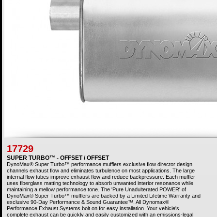
17729
SUPER TURBO™ - OFFSET / OFFSET
DynoMax® Super Turbo™ performance mufflers exclusive flow director design
channels exhaust flow and eliminates turbulence on most applications. The large
internal flow tubes improve exhaust flow and reduce backpressure. Each muffler
uses fiberglass matting technology to absorb unwanted interior resonance while
maintaining a mellow performance tone. The 'Pure Unadulterated POWER' of
DynoMax® Super Turbo™ mufflers are backed by a Limited Lifetime Warranty and
exclusive 90-Day Performance & Sound Guarantee™. All Dynomax®
Performance Exhaust Systems bolt on for easy installation. Your vehicle's
complete exhaust can be quickly and easily customized with an emissions-legal