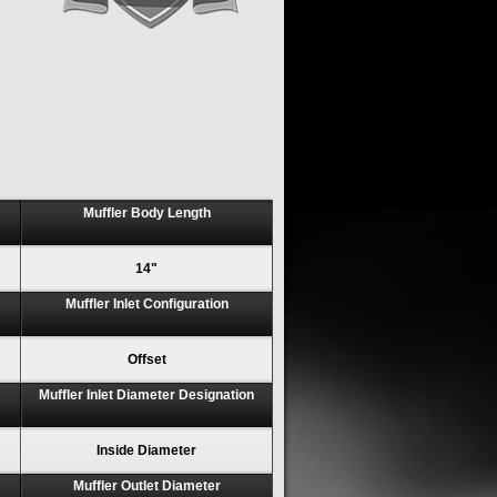
Muffler Body Length
14"
Muffler Inlet Configuration
Offset
Muffler Inlet Diameter Designation
Inside Diameter
Muffler Outlet Diameter