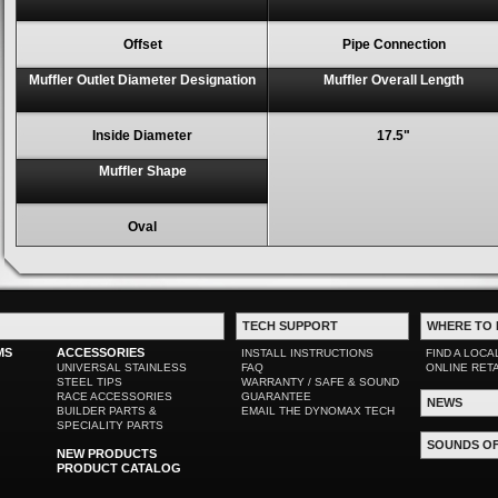
Offset
Pipe Connection
Muffler Outlet Diameter Designation
Muffler Overall Length
Inside Diameter
17.5"
Muffler Shape
Oval
TECH SUPPORT
WHERE TO 
MS
ACCESSORIES
INSTALL INSTRUCTIONS
FIND A LOCA
UNIVERSAL STAINLESS
FAQ
ONLINE RET
STEEL TIPS
WARRANTY / SAFE & SOUND
RACE ACCESSORIES
GUARANTEE
NEWS
BUILDER PARTS &
EMAIL THE DYNOMAX TECH
SPECIALITY PARTS
SOUNDS O
NEW PRODUCTS
PRODUCT CATALOG