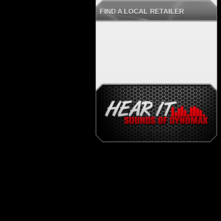
FIND A LOCAL RETAILER