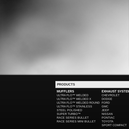
PRODUCTS
MUFFLERS
EXHAUST SYSTE
ULTRA FLO™ WELDED
CHEVROLET
ULTRA FLO™ WELDED X
DODGE
ULTRA FLO™ WELDED ROUND
FORD
ULTRA FLO™ STAINLESS
GMC
STEEL POLISHED
JEEP
SUPER TURBO™
NISSAN
RACE SERIES BULLET
PONTIAC
RACE SERIES MINI BULLET
TOYOTA
SPORT COMPACT