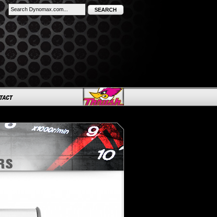
SEARCH