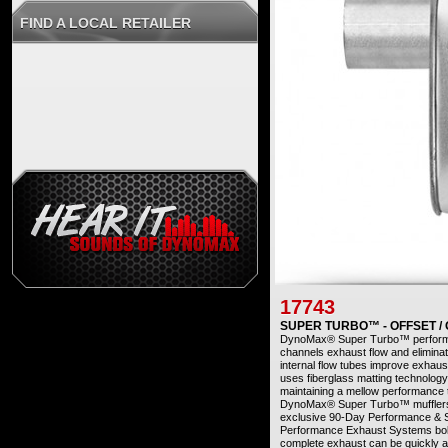
FIND A LOCAL RETAILER
17743
SUPER TURBO™ - OFFSET /
DynoMax® Super Turbo™ performanc
channels exhaust flow and eliminat
internal flow tubes improve exhau
uses fiberglass matting technology
maintaining a mellow performance
DynoMax® Super Turbo™ mufflers 
exclusive 90-Day Performance &
Performance Exhaust Systems bolt o
complete exhaust can be quickly a