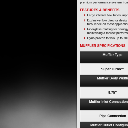
premium performance system fr
FEATURES & BENEFITS
Large internal flow tubes im
Exclusive flow director desig
turbulence on most applicatio
Fiberglass matting technolog
maintaining a mellow perform
Dyno proven to flow up to 7
MUFFLER SPECIFICATIONS
Muffler Type
Super Turbo™
Muffler Body Width
9.75"
Muffler Inlet Connectio
Pipe Connection
Muffler Outlet Configur