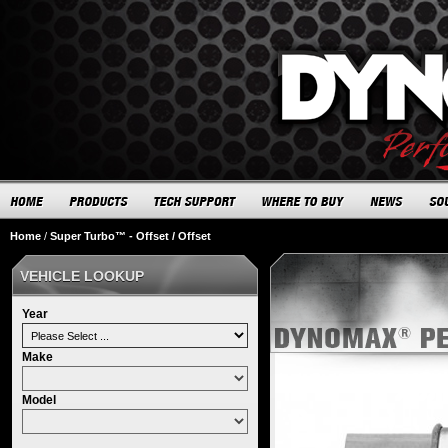
Home
/
Super Turbo™ - Offset / Offset
VEHICLE LOOKUP
Year
Make
Model