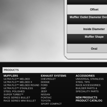
Offset
Muffler Outlet Diameter De
Inside Diameter
Muffler Shape
Oval
PRODUCTS
MUFFLERS
EXHAUST SYSTEMS
ACCESSORIES
ULTRA FLO™ WELDED
CHEVROLET
UNIVERSAL STAINLESS
ULTRA FLO™ WELDED X
DODGE
STEEL TIPS
ULTRA FLO™ WELDED ROUND
FORD
RACE ACCESSORIES
ULTRA FLO™ STAINLESS
GMC
BUILDER PARTS &
STEEL POLISHED
JEEP
SPECIALITY PARTS
SUPER TURBO™
NISSAN
NEW PRODUCTS
RACE SERIES BULLET
PONTIAC
PRODUCT CATALOG
RACE SERIES MINI BULLET
TOYOTA
SPORT COMPACT