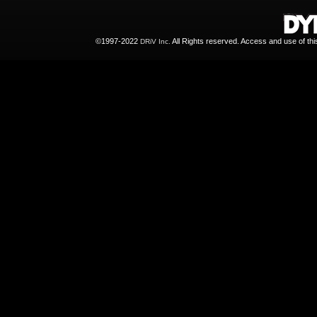
©1997-2022
All Rights reserved. Access and use of th
DRiV Inc.