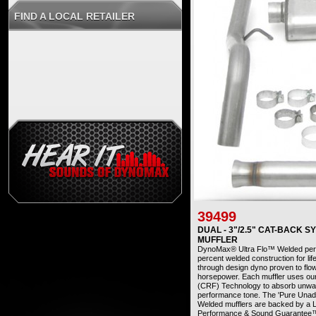
FIND A LOCAL RETAILER
39499
DUAL - 3"/2.5" CAT-BACK 
MUFFLER
DynoMax® Ultra Flo™ Welded perfo
percent welded construction for life
through design dyno proven to flo
horsepower. Each muffler uses ou
(CRF) Technology to absorb unwant
performance tone. The 'Pure Una
Welded mufflers are backed by a L
Performance & Sound Guarantee™