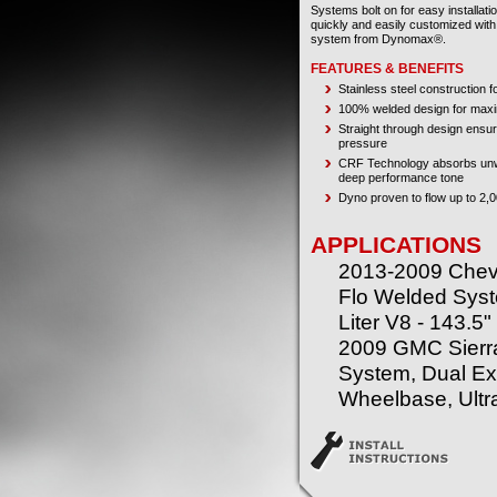
Systems bolt on for easy installat
quickly and easily customized wit
system from Dynomax®.
FEATURES & BENEFITS
Stainless steel construction fo
100% welded design for maxi
Straight through design ensu
pressure
CRF Technology absorbs unwa
deep performance tone
Dyno proven to flow up to 2
APPLICATIONS
2013-2009 Chevro
Flo Welded Syst
Liter V8 - 143.5
2009 GMC Sierra
System, Dual Ex
Wheelbase, Ultr