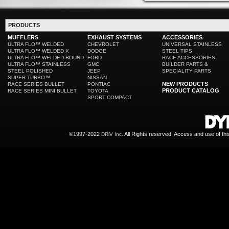
PRODUCTS
MUFFLERS
EXHAUST SYSTEMS
ACCESSORIES
ULTRA FLO™ WELDED
CHEVROLET
UNIVERSAL STAINLESS
ULTRA FLO™ WELDED X
DODGE
STEEL TIPS
ULTRA FLO™ WELDED ROUND
FORD
RACE ACCESSORIES
ULTRA FLO™ STAINLESS
GMC
BUILDER PARTS &
STEEL POLISHED
JEEP
SPECIALITY PARTS
SUPER TURBO™
NISSAN
NEW PRODUCTS
RACE SERIES BULLET
PONTIAC
PRODUCT CATALOG
RACE SERIES MINI BULLET
TOYOTA
SPORT COMPACT
©1997-2022
All Rights reserved. Access and use of th
DRiV Inc.