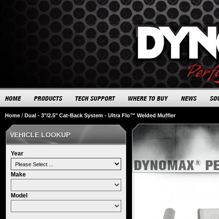
Home
/
Dual - 3"/2.5" Cat-Back System - Ultra Flo™ Welded Muffler
VEHICLE LOOKUP
Year
Make
Model