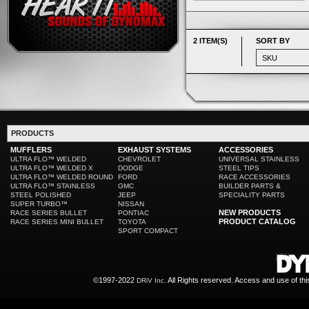
2 ITEM(S)
SORT BY
PRODUCTS
MUFFLERS
EXHAUST SYSTEMS
ACCESSORIES
ULTRA FLO™ WELDED
CHEVROLET
UNIVERSAL STAINLESS
ULTRA FLO™ WELDED X
DODGE
STEEL TIPS
ULTRA FLO™ WELDED ROUND
FORD
RACE ACCESSORIES
ULTRA FLO™ STAINLESS
GMC
BUILDER PARTS &
STEEL POLISHED
JEEP
SPECIALITY PARTS
SUPER TURBO™
NISSAN
NEW PRODUCTS
RACE SERIES BULLET
PONTIAC
PRODUCT CATALOG
RACE SERIES MINI BULLET
TOYOTA
SPORT COMPACT
©1997-2022
All Rights reserved. Access and use of th
DRiV Inc.