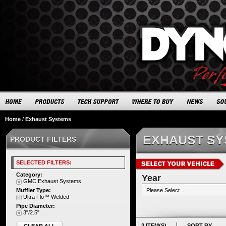
Home
/
Exhaust Systems
EXHAUST S
PRODUCT FILTERS
SELECTED FILTERS:
Category:
Year
GMC Exhaust Systems
Muffler Type:
Ultra Flo™ Welded
Pipe Diameter:
3"/2.5"
2 ITEM(S)
SORT BY