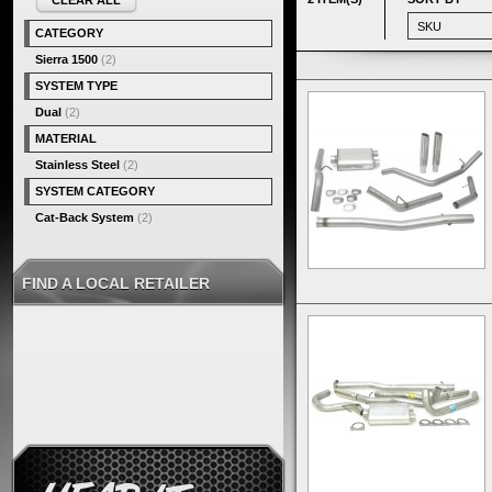
CLEAR ALL
CATEGORY
Sierra 1500
(2)
SYSTEM TYPE
Dual
(2)
MATERIAL
Stainless Steel
(2)
SYSTEM CATEGORY
Cat-Back System
(2)
FIND A LOCAL RETAILER