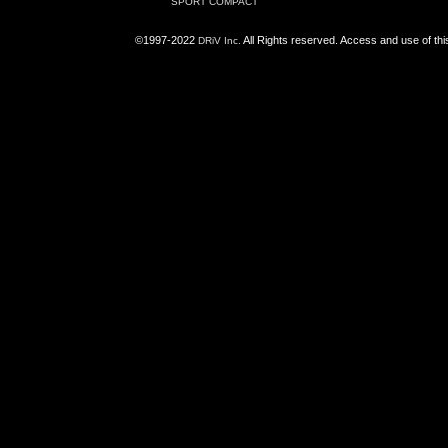
SPORT COMPACT
©1997-2022
All Rights reserved. Access and use of th
DRiV Inc.