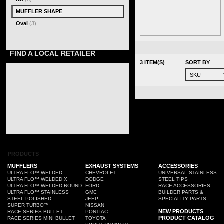
MUFFLER SHAPE
Oval
(3)
FIND A LOCAL RETAILER
3 ITEM(S)
SORT BY
PRODUCTS
MUFFLERS
EXHAUST SYSTEMS
ACCESSORIES
ULTRA FLO™ WELDED
CHEVROLET
UNIVERSAL STAINLESS
ULTRA FLO™ WELDED X
DODGE
STEEL TIPS
ULTRA FLO™ WELDED ROUND
FORD
RACE ACCESSORIES
ULTRA FLO™ STAINLESS
GMC
BUILDER PARTS &
STEEL POLISHED
JEEP
SPECIALITY PARTS
SUPER TURBO™
NISSAN
NEW PRODUCTS
RACE SERIES BULLET
PONTIAC
PRODUCT CATALOG
RACE SERIES MINI BULLET
TOYOTA