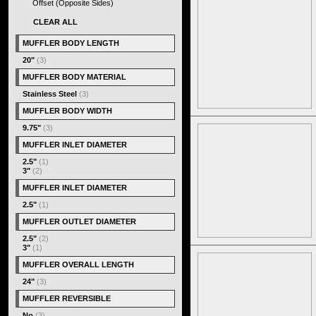
Offset (Opposite Sides)
CLEAR ALL
MUFFLER BODY LENGTH
20"
(3)
MUFFLER BODY MATERIAL
Stainless Steel
(3)
MUFFLER BODY WIDTH
9.75"
(3)
MUFFLER INLET DIAMETER
2.5"
(1)
3"
(2)
MUFFLER INLET DIAMETER
2.5"
(1)
MUFFLER OUTLET DIAMETER
2.5"
(2)
3"
(1)
MUFFLER OVERALL LENGTH
24"
(3)
MUFFLER REVERSIBLE
No
(3)