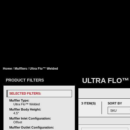
Home
/
Mufflers
/
Ultra Flo™ Welded
ULTRA FLO™
PRODUCT FILTERS
SELECTED FILTERS:
Muffler Type:
3 ITEM(S)
SORT BY
Ultra Flo™ Welded
Muffler Body Height:
4.5"
Muffler Inlet Configuration:
Offset
Muffler Outlet Configuration: